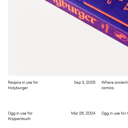
Respira in use for
Sep 3, 2025
Where ancient
Holyburger
comics.
Ogg in use for
Mar 26, 2024
Ogg in use for
Krippenbuch