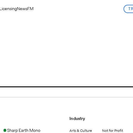
Licensing
News
FM
T
Industry
Sharp Earth Mono
Arts & Culture
Not for Profit