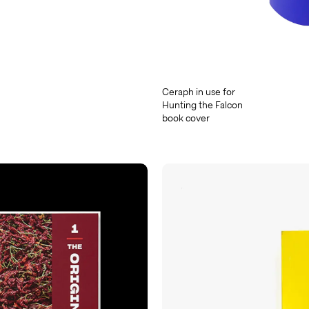
Ceraph in use for
Hunting the Falcon
book cover