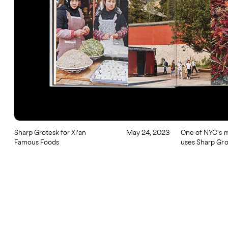
Sharp Grotesk for Xi'an
May 24, 2023
One of NYC's m
Famous Foods
uses Sharp Gro