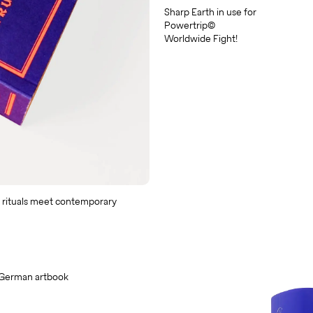
Sharp Earth in use for
Powertrip©
Worldwide Fight!
 rituals meet contemporary
 German artbook