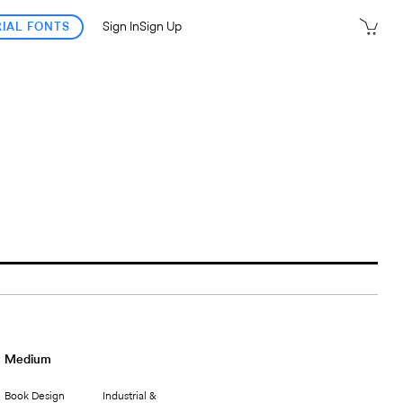
RIAL FONTS
Sign In
Sign Up
Medium
Book Design
Industrial &