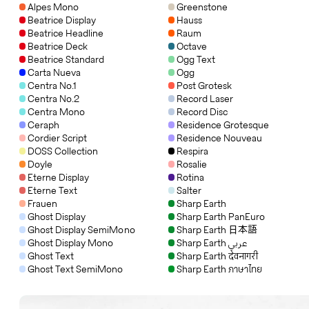
Alpes Mono
Greenstone
Beatrice Display
Hauss
Beatrice Headline
Raum
Beatrice Deck
Octave
Beatrice Standard
Ogg Text
Carta Nueva
Ogg
Centra No.1
Post Grotesk
Centra No.2
Record Laser
Centra Mono
Record Disc
Ceraph
Residence Grotesque
Cordier Script
Residence Nouveau
DOSS Collection
Respira
Doyle
Rosalie
Eterne Display
Rotina
Eterne Text
Salter
Frauen
Sharp Earth
Ghost Display
Sharp Earth PanEuro
Ghost Display SemiMono
Sharp Earth 日本語
Ghost Display Mono
Sharp Earth عربي
Ghost Text
Sharp Earth देवनागरी
Ghost Text SemiMono
Sharp Earth ภาษาไทย