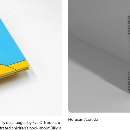
Huracán Abatido
lly des nuages by Éva Offredo is a
strated children’s book about Billy, a