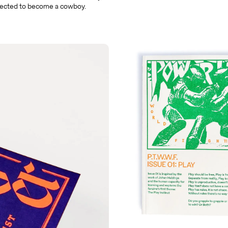
ected to become a cowboy.