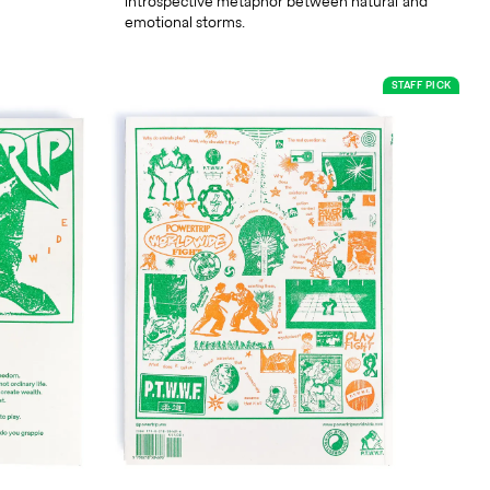
introspective metaphor between natural and
emotional storms.
STAFF PICK