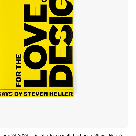
Apr 24, 2023
Prolific design multi-hyphenate Steven Heller's