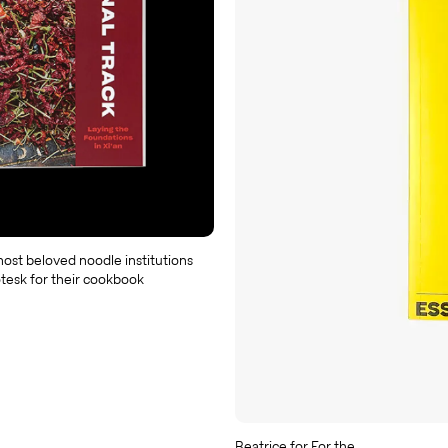
ost beloved noodle institutions
tesk for their cookbook
Beatrice for For the