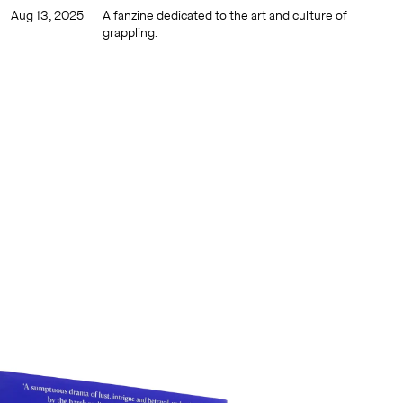
Aug 13, 2025
A fanzine dedicated to the art and culture of
grappling.