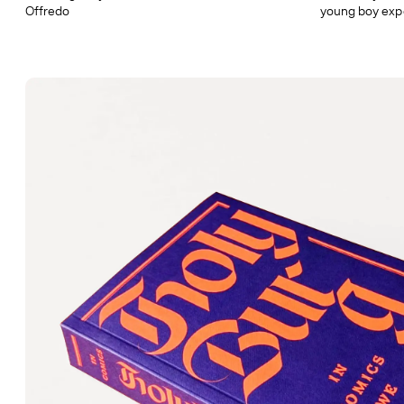
Offredo
young boy exp