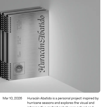
Mar 10, 2026
Huracán Abatido is a personal project inspired by
hurricane seasons and explores the visual and