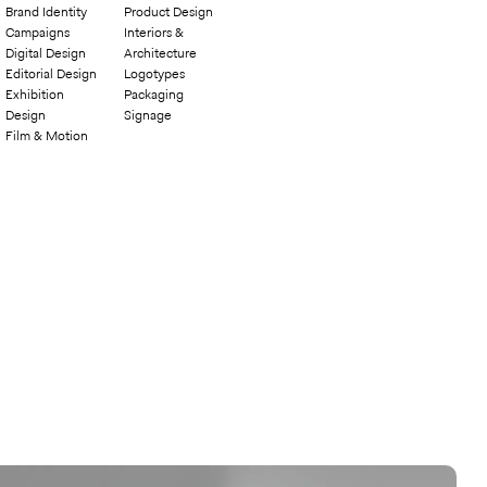
Brand Identity
Product Design
Campaigns
Interiors &
Digital Design
Architecture
Editorial Design
Logotypes
Exhibition
Packaging
Design
Signage
Film & Motion