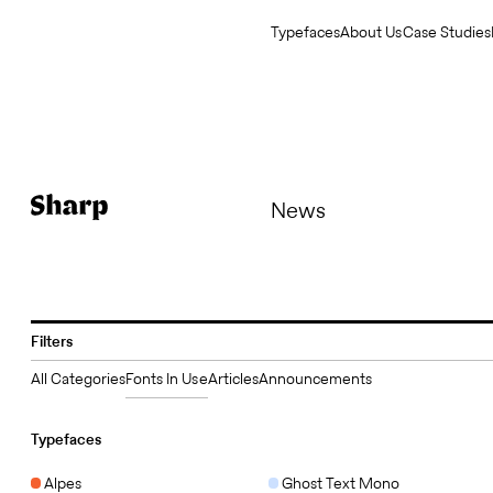
Typefaces
About Us
Case Studies
News
Filters
All Categories
Fonts In Use
Articles
Announcements
Typefaces
Alpes
Ghost Text Mono