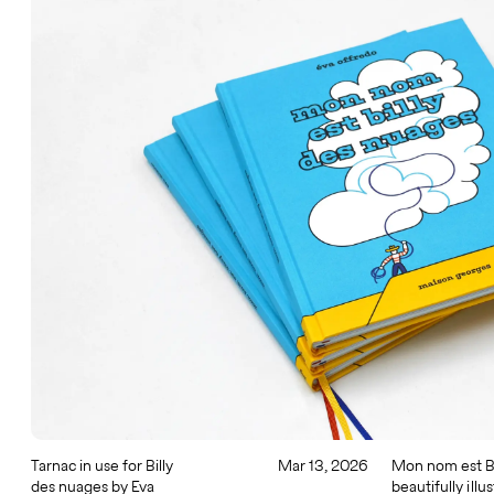
Tarnac in use for Billy
Mar 13, 2026
Mon nom est Bi
des nuages by Eva
beautifully illu