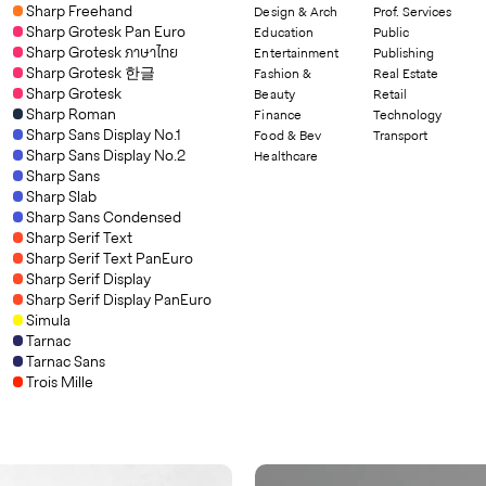
Sharp Freehand
Design & Arch
Prof. Services
Sharp Grotesk Pan Euro
Education
Public
Sharp Grotesk ภาษาไทย
Entertainment
Publishing
Sharp Grotesk 한글
Fashion &
Real Estate
Sharp Grotesk
Beauty
Retail
Sharp Roman
Finance
Technology
Sharp Sans Display No.1
Food & Bev
Transport
Sharp Sans Display No.2
Healthcare
Sharp Sans
Sharp Slab
Sharp Sans Condensed
Sharp Serif Text
Sharp Serif Text PanEuro
Sharp Serif Display
Sharp Serif Display PanEuro
Simula
Tarnac
Tarnac Sans
Trois Mille