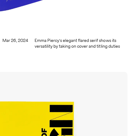
Mar 26, 2024
Emma Piercy's elegant flared serif shows its
versatility by taking on cover and titling duties