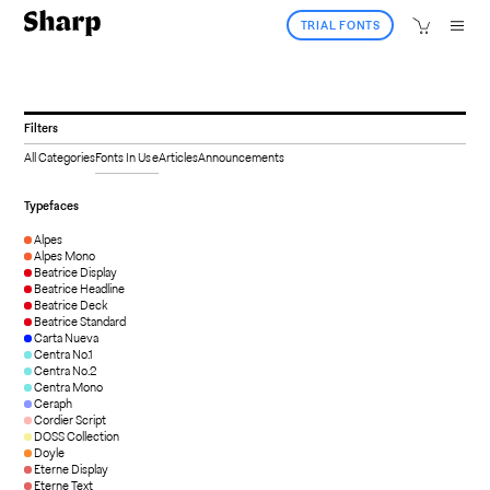
TRIAL FONTS
Filters
All Categories
Fonts In Use
Articles
Announcements
Typefaces
Alpes
Alpes Mono
Beatrice Display
Beatrice Headline
Beatrice Deck
Beatrice Standard
Carta Nueva
Centra No.1
Centra No.2
Centra Mono
Ceraph
Cordier Script
DOSS Collection
Doyle
Eterne Display
Eterne Text