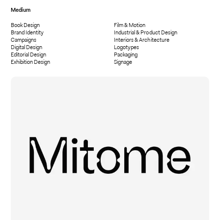
Medium
Book Design
Film & Motion
Brand Identity
Industrial & Product Design
Campaigns
Interiors & Architecture
Digital Design
Logotypes
Editorial Design
Packaging
Exhibition Design
Signage