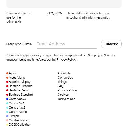
Hauss and Raum in
Jul 21, 2025
The world’s first comprehensive
use for the
mitochondrial analysis testing kit.
Mitome Kit
Sharp Type Bulletin
By submitting your email you agree to receive updates about Sharp Type. You can
unsubscribe at any time.
View our full Privacy Policy
.
Alpes
About Us
Alpes Mono
Contact Us
Beatrice Display
Things
Beatrice Headline
FAQ
Beatrice Deck
Privacy Policy
Beatrice Standard
Cookies
Carta Nueva
Terms of Use
Centra No.1
Centra No.2
Centra Mono
Ceraph
Cordier Script
DOSS Collection