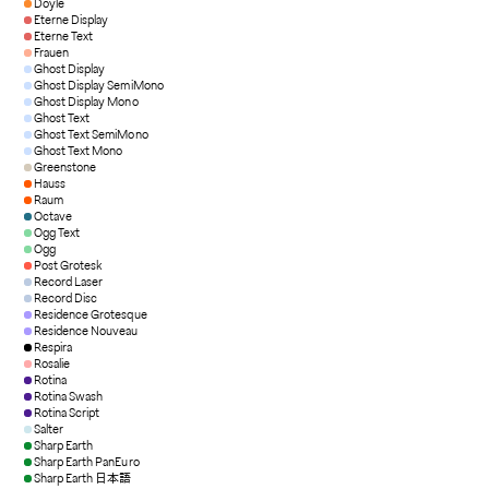
Doyle
Eterne Display
Eterne Text
Frauen
Ghost Display
Ghost Display SemiMono
Ghost Display Mono
Ghost Text
Ghost Text SemiMono
Ghost Text Mono
Greenstone
Hauss
Raum
Octave
Ogg Text
Ogg
Post Grotesk
Record Laser
Record Disc
Residence Grotesque
Residence Nouveau
Respira
Rosalie
Rotina
Rotina Swash
Rotina Script
Salter
Sharp Earth
Sharp Earth PanEuro
Sharp Earth 日本語