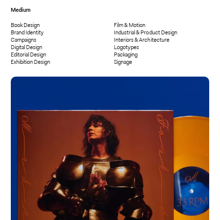
Medium
Book Design
Film & Motion
Brand Identity
Industrial & Product Design
Campaigns
Interiors & Architecture
Digital Design
Logotypes
Editorial Design
Packaging
Exhibition Design
Signage