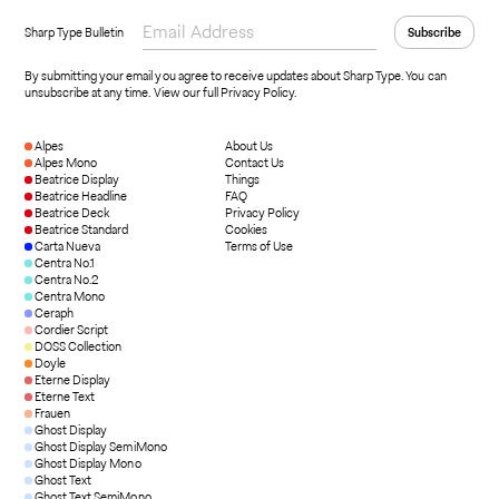
Sharp Type Bulletin
By submitting your email you agree to receive updates about Sharp Type. You can
unsubscribe at any time.
View our full Privacy Policy
.
Alpes
About Us
Alpes Mono
Contact Us
Beatrice Display
Things
Beatrice Headline
FAQ
Beatrice Deck
Privacy Policy
Beatrice Standard
Cookies
Carta Nueva
Terms of Use
Centra No.1
Centra No.2
Centra Mono
Ceraph
Cordier Script
DOSS Collection
Doyle
Eterne Display
Eterne Text
Frauen
Ghost Display
Ghost Display SemiMono
Ghost Display Mono
Ghost Text
Ghost Text SemiMono