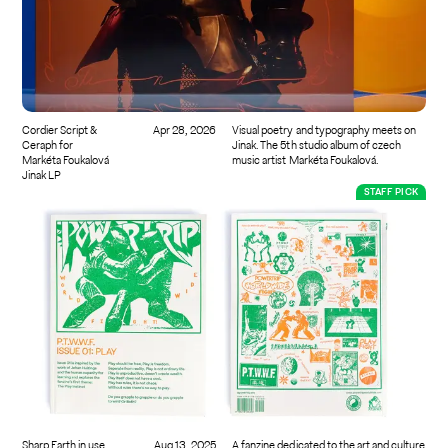
Cordier Script &
Apr 28, 2026
Visual poetry and typography meets on
Ceraph for
Jinak. The 5th studio album of czech
Markéta Foukalová
music artist Markéta Foukalová.
Jinak LP
STAFF PICK
Sharp Earth in use
Aug 13, 2025
A fanzine dedicated to the art and culture