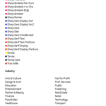
Sharp Grotesk Pan Euro
Sharp Grotesk ภาษาไทย
Sharp Grotesk 한글
Sharp Grotesk
Sharp Roman
Sharp Sans Display No.1
Sharp Sans Display No.2
Sharp Sans
Sharp Slab
Sharp Sans Condensed
Sharp Serif Text
Sharp Serif Text PanEuro
Sharp Serif Display
Sharp Serif Display PanEuro
Simula
Tarnac
Tarnac Sans
Trois Mille
Industry
Arts & Culture
Not for Profit
Design & Arch
Prof. Services
Education
Public
Entertainment
Publishing
Fashion & Beauty
Real Estate
Finance
Retail
Food & Bev
Technology
Healthcare
Transport