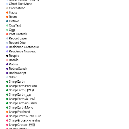
Ghost Text Mono
Greenstone
Hauss
Raum
Octave
Ogg Text
Ogg
Post Grotesk
Record Laser
Record Disc
Residence Grotesque
Residence Nouveau
Respira
Rosalie
Rotina
Rotina Swash
Rotina Script
Salter
Sharp Earth
Sharp Earth PanEuro
Sharp Earth 日本語
Sharp Earth عربي
Sharp Earth देवनागरी
Sharp Earth ภาษาไทย
Sharp Earth Mono
Sharp Freehand
Sharp Grotesk Pan Euro
Sharp Grotesk ภาษาไทย
Sharp Grotesk 한글