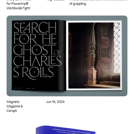
for Powertrip©
of grappling.
Worldwide Fight!
Magneto
Jun 19, 2024
Magazine &
Ceraph