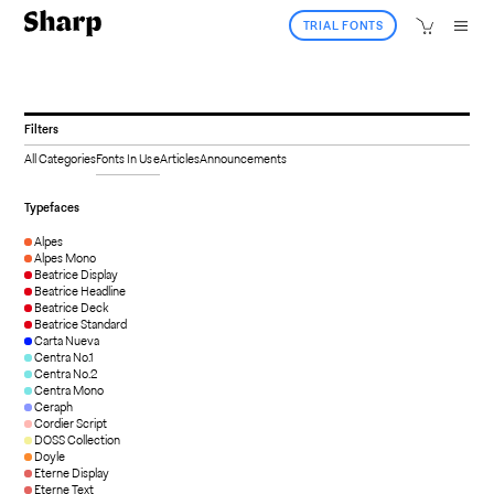
TRIAL FONTS
Filters
All Categories
Fonts In Use
Articles
Announcements
Typefaces
Alpes
Alpes Mono
Beatrice Display
Beatrice Headline
Beatrice Deck
Beatrice Standard
Carta Nueva
Centra No.1
Centra No.2
Centra Mono
Ceraph
Cordier Script
DOSS Collection
Doyle
Eterne Display
Eterne Text