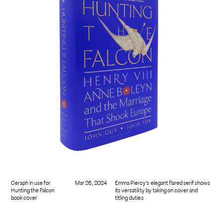
Ceraph in use for
Mar 26, 2024
Emma Piercy's elegant flared serif shows
Hunting the Falcon
its versatility by taking on cover and
book cover
titling duties