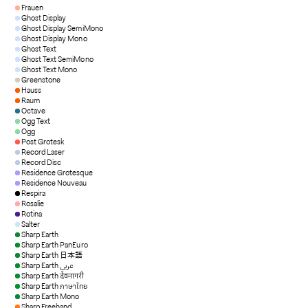
Frauen
Ghost Display
Ghost Display SemiMono
Ghost Display Mono
Ghost Text
Ghost Text SemiMono
Ghost Text Mono
Greenstone
Hauss
Raum
Octave
Ogg Text
Ogg
Post Grotesk
Record Laser
Record Disc
Residence Grotesque
Residence Nouveau
Respira
Rosalie
Rotina
Salter
Sharp Earth
Sharp Earth PanEuro
Sharp Earth 日本語
Sharp Earth عربي
Sharp Earth देवनागरी
Sharp Earth ภาษาไทย
Sharp Earth Mono
Sharp Freehand