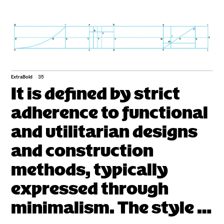
ExtraBold
35
It is defined by strict
adherence to functional
and utilitarian designs
and construction
methods, typically
expressed through
minimalism. The style is