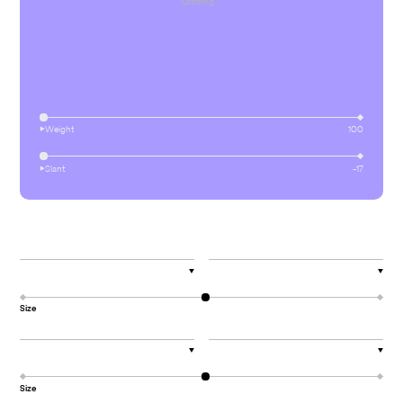
Loading…
⏵︎
Weight
100
⏵︎
Slant
-17
▼
▼
Size
▼
▼
Size