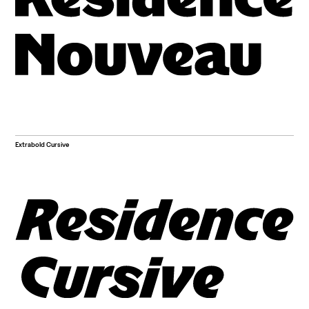
Extrabold Cursive