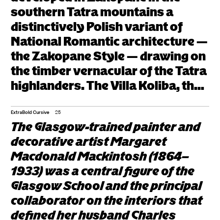
southern Tatra mountains a
Jaszczurówka anchor a
distinctively Polish variant of
regional movement that
National Romantic architecture —
paralleled the broader
the Zakopane Style — drawing on
Central European
the timber vernacular of the Tatra
highlanders. The Villa Koliba, the
search for national
Villa Pod Jedlami, and the Chapel
architectural idioms
of the Sacred Heart at
ExtraBold Cursive
25
within Continental Art
The Glasgow-trained painter and
Jaszczurówka anchor a regional
decorative artist Margaret
Nouveau.
movement that paralleled the
Macdonald Mackintosh (1864–
broader Central European search
1933) was a central figure of the
for national architectural idioms
Glasgow School and the principal
within Continental Art Nouveau.
collaborator on the interiors that
defined her husband Charles