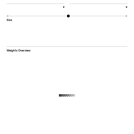
▼
▼
Size
Weights Overview
R
R
R
R
R
R
R
R