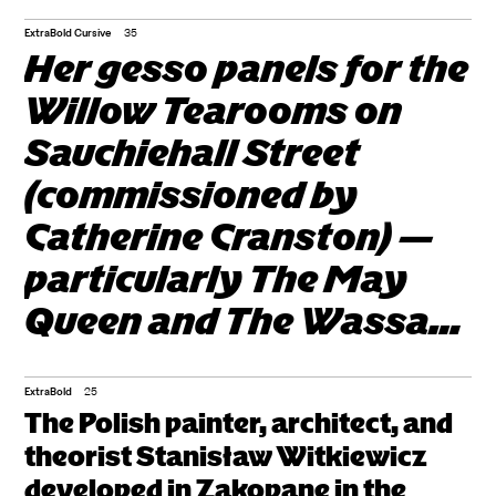
characterized by
modular and rectilinear
ExtraBold Cursive
35
Her gesso panels for the
forms, flat surfaces
Willow Tearooms on
devoid of
Sauchiehall Street
ornamentation and
(commissioned by
decoration, open and
Catherine Cranston) —
airy interiors that blend
particularly The May
with the exterior, and
Queen and The Wassail
the use of glass, steel,
(1900). The Villa Koliba,
and concrete.
the Villa Pod Jedlami,
ExtraBold
25
The Polish painter, architect, and
and the Chapel of the
theorist Stanisław Witkiewicz
Sacred Heart at
developed in Zakopane in the