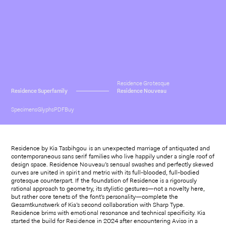
Residence Grotesque
Residence Superfamily
Residence Nouveau
Specimens
Glyphs
PDF
Buy
Residence by Kia Tasbihgou is an unexpected marriage of antiquated and
contemporaneous sans serif families who live happily under a single roof of
design space. Residence Nouveau’s sensual swashes and perfectly skewed
curves are united in spirit and metric with its full-blooded, full-bodied
grotesque counterpart. If the foundation of Residence is a rigorously
rational approach to geometry, its stylistic gestures—not a novelty here,
but rather core tenets of the font’s personality—complete the
Gesamtkunstwerk of Kia’s second collaboration with Sharp Type.
Residence brims with emotional resonance and technical specificity. Kia
started the build for Residence in 2024 after encountering Aviso in a