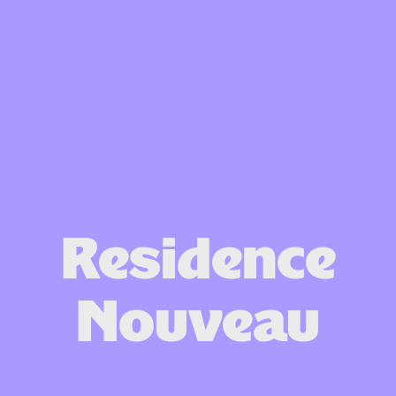
Residence
Nouveau