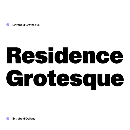
Extrabold Grotesque
Extrabold Oblique