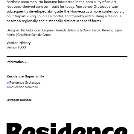
Berthold specimen. He became interested in the possibility of an Art
Nouveau-derived sans serif built for today. Residence Grotesque was
subsequently developed alongside the Nouveau as a more contemporary
counterpart, using Folio as a model, and thereby establishing a dialogue
between regionally and historically distinct sans serif forms.
Designer: Kia Tasbihgou | Engineer: Glenda Bellarosa & Calvin Kwok | Kerning: Igino
Marini | Graphics: Sam de Groot
Version History
Version 1.000
Information
Residence Superfamily
Residence Grotesque
Residence Nouveau
Extrabold Nouveau