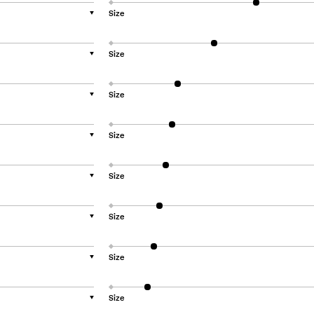
Size
▼
Size
▼
Size
▼
Size
▼
Size
▼
Size
▼
Size
▼
Size
▼