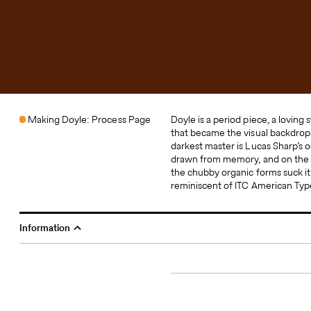
Making Doyle: Process Page
Doyle is a period piece, a loving s
takes many cues from the
that became the visual backdrop 
reinterpretation and amalgamatio
darkest master is Lucas Sharp’s 
entirely: a coherent family that i
drawn from memory, and on the l
loose, with an inky wetness tha
the chubby organic forms suck it 
with life. Doyle was designed by
reminiscent of ITC American Typ
Information