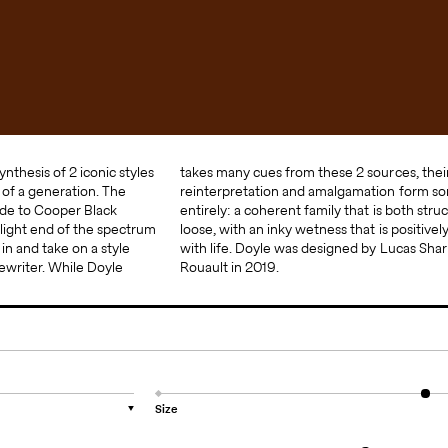
ynthesis of 2 iconic styles
se 2 sources, their
of a generation. The
n form something new
ode to Cooper Black
s both structured and
ight end of the spectrum
t is positively brimming
in and take on a style
 Lucas Sharp and Marc
ewriter. While Doyle
Rouault in 2019.
Size
▼