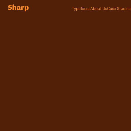
Typefaces
About Us
Case Studies