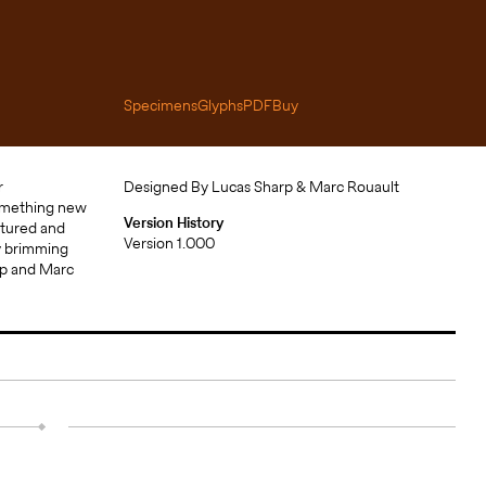
Specimens
Glyphs
PDF
Buy
Designed By Lucas Sharp & Marc Rouault
Version History
Version 1.000