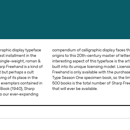
graphic display typeface
y faces that trace their
st installment in the
aster of letters. An
 single-weight, roman &
is the artificial scarcity
Sharp Freehand is a kind of
odel. Licensing for Sharp
t but perhaps a cult
purchase of the Sharp
ng of its place in the
so the limited run of
t exemplars contained in
 Sharp Freehand licenses
​Book​ (1940), Sharp
that will ever be available.
to our ever-expanding