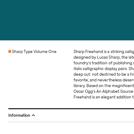
Sharp Type Volume One
Sharp Freehand is a striking calli
compendium of calligraphic displa
designed by Lucas Sharp, the late
origins to this 20th-century m
foundry's tradition of publishing
interesting aspect of this typeface 
italic calligraphic display pairs. 
built into its unique licensing m
deep cut: not destined to be a hi
Freehand is only available with the 
favorite, and nevertheless deservi
Type Season One specimen book, 
library. Based on the magnificen
500 books is the total number of
Oscar Ogg's An ​Alphabet ​Source 
Freehand is an elegant addition 
Information