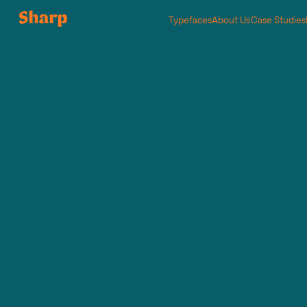
Typefaces
About Us
Case Studies