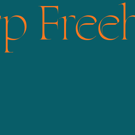
rp Free