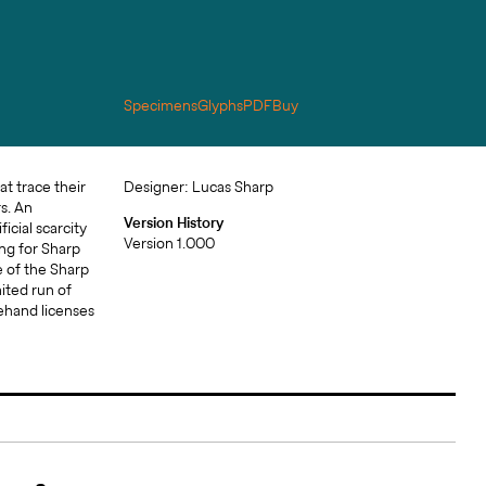
Specimens
Glyphs
PDF
Buy
Designer: Lucas Sharp
Version History
Version 1.000