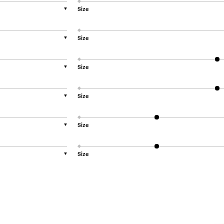
Size
▼
Size
▼
Size
▼
Size
▼
Size
▼
Size
▼