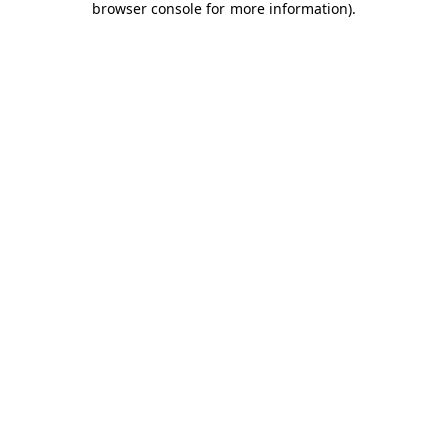
browser console for more information)
.