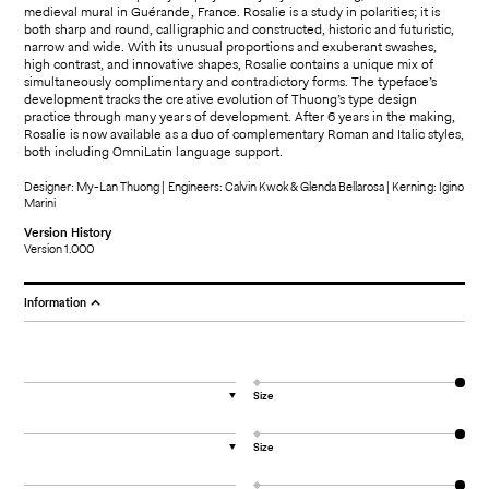
medieval mural in Guérande, France. Rosalie is a study in polarities; it is
both sharp and round, calligraphic and constructed, historic and futuristic,
narrow and wide. With its unusual proportions and exuberant swashes,
high contrast, and innovative shapes, Rosalie contains a unique mix of
simultaneously complimentary and contradictory forms. The typeface’s
development tracks the creative evolution of Thuong’s type design
practice through many years of development. After 6 years in the making,
Rosalie is now available as a duo of complementary Roman and Italic styles,
both including OmniLatin language support.
Designer: My-Lan Thuong | Engineers: Calvin Kwok & Glenda Bellarosa | Kerning: Igino
Marini
Version History
Version 1.000
Information
Size
▼
Size
▼