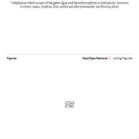
Viridiplantae, which consist of the green algae and the embryophytes or land plants:
hornworts,
liverworts, mosses, lycophytes, ferns, conifers and other gymnosperms, and flowering plants.
Figures
OpenType Features
Lining Figures
012345
67890