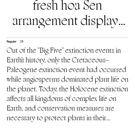
fresh hoa Sen
arrangement displays
exclusively in the
Regular
25
temples. Hoa Huệ Tây
Out of the "Big Five" extinction events in
Earth's history, only the Cretaceous–
(White Lily flower)
is
Paleogene extinction event had occurred
associated with
while angiosperms dominated plant life on
the planet. Today, the Holocene extinction
Christianity.
You will find
affects all kingdoms of complex life on
Earth, and conservation measures are
hoa Huệ Tây displayed
necessary to protect plants in their
exclusively at Christian
habitats in the wild (in situ), or failing that,