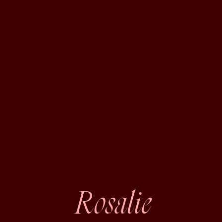
Rosalie