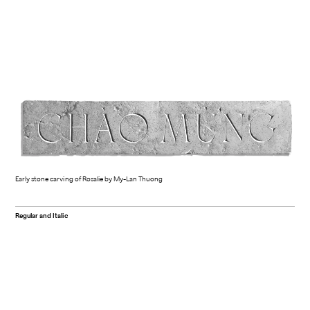
Early stone carving of Rosalie by My-Lan Thuong
Regular and Italic