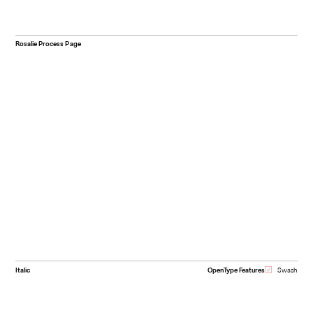
Rosalie Process Page
Italic
OpenType Features
Swash