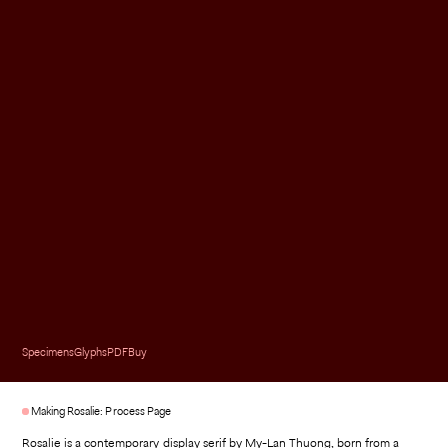
Specimens
Glyphs
PDF
Buy
Making Rosalie: Process Page
Rosalie is a contemporary display serif by My-Lan Thuong, born from a