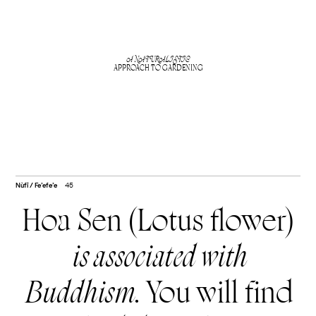
A NATURALISTIC
APPROACH TO GARDENING
Nùfī / Fe’efe’e
45
Hoa Sen (Lotus flower)
is associated with
Buddhism.
You will find