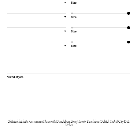
Size
▼
Size
▼
Size
▼
Size
▼
Mixed styles
Ch'ilátah hózhóón
Kamomaịlụ
Chamomile
Dandelion
Zimný Jazmín Dandelọnụ
Ọ
chiidi
Orchid
Cây Dừa
Nở hoa