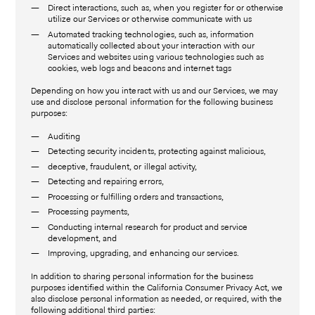
Direct interactions, such as, when you register for or otherwise
utilize our Services or otherwise communicate with us
Automated tracking technologies, such as, information
automatically collected about your interaction with our
Services and websites using various technologies such as
cookies, web logs and beacons and internet tags
Depending on how you interact with us and our Services, we may
use and disclose personal information for the following business
purposes:
Auditing
Detecting security incidents, protecting against malicious,
deceptive, fraudulent, or illegal activity,
Detecting and repairing errors,
Processing or fulfilling orders and transactions,
Processing payments,
Conducting internal research for product and service
development, and
Improving, upgrading, and enhancing our services.
In addition to sharing personal information for the business
purposes identified within the California Consumer Privacy Act, we
also disclose personal information as needed, or required, with the
following additional third parties: