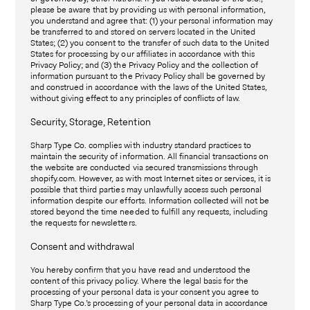
please be aware that by providing us with personal information,
you understand and agree that: (1) your personal information may
be transferred to and stored on servers located in the United
States; (2) you consent to the transfer of such data to the United
States for processing by our affiliates in accordance with this
Privacy Policy; and (3) the Privacy Policy and the collection of
information pursuant to the Privacy Policy shall be governed by
and construed in accordance with the laws of the United States,
without giving effect to any principles of conflicts of law.
Security, Storage, Retention
Sharp Type Co. complies with industry standard practices to
maintain the security of information. All financial transactions on
the website are conducted via secured transmissions through
shopify.com. However, as with most Internet sites or services, it is
possible that third parties may unlawfully access such personal
information despite our efforts. Information collected will not be
stored beyond the time needed to fulfill any requests, including
the requests for newsletters.
Consent and withdrawal
You hereby confirm that you have read and understood the
content of this privacy policy. Where the legal basis for the
processing of your personal data is your consent you agree to
Sharp Type Co.’s processing of your personal data in accordance