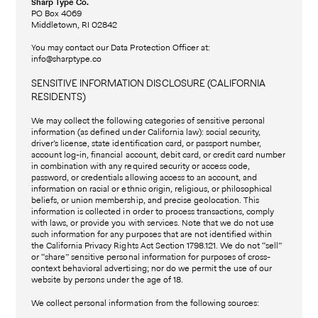
Sharp Type Co.
PO Box 4069
Middletown, RI 02842
You may contact our Data Protection Officer at:
info@sharptype.co
SENSITIVE INFORMATION DISCLOSURE (CALIFORNIA
RESIDENTS)
We may collect the following categories of sensitive personal
information (as defined under California law): social security,
driver’s license, state identification card, or passport number,
account log-in, financial account, debit card, or credit card number
in combination with any required security or access code,
password, or credentials allowing access to an account, and
information on racial or ethnic origin, religious, or philosophical
beliefs, or union membership, and precise geolocation. This
information is collected in order to process transactions, comply
with laws, or provide you with services. Note that we do not use
such information for any purposes that are not identified within
the California Privacy Rights Act Section 1798.121. We do not “sell”
or “share” sensitive personal information for purposes of cross-
context behavioral advertising; nor do we permit the use of our
website by persons under the age of 18.
We collect personal information from the following sources: