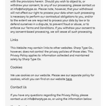
with the provisions herein. Should you wish to object to, or
withdraw your consent, to any of our processing, please contact us
at info@sharptype.co. Please note, however, that your withdrawal
will not affect our right to process your data when such processing
is necessary to perform our contractual obligations to you, and/or
to the extent we are required to process your data by law or to
defend ourselves in a dispute, to prevent fraud or abuse, or to
enforce our Terms and Conditions. If you withdraw your consent to
any consent-based processing, we will cease all such processing.
Links
This Website may contain links to other websites. Sharp Type Co.,
however, does not control the privacy policies of those sites. This
Privacy Policy applies to information collected and maintained
solely by Sharp Type Co.
Cookies
We use cookies on our website. Please see our separate policy for
cookies, which you can find on our website
here
.
Contact Us
If you have any questions regarding the Privacy Policy, please
contact us at info@sharptype.co, or using the information below: