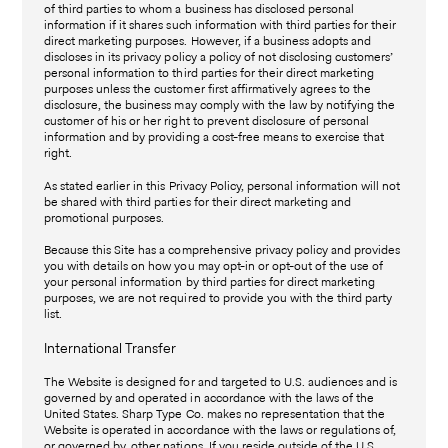
of third parties to whom a business has disclosed personal
information if it shares such information with third parties for their
direct marketing purposes. However, if a business adopts and
discloses in its privacy policy a policy of not disclosing customers’
personal information to third parties for their direct marketing
purposes unless the customer first affirmatively agrees to the
disclosure, the business may comply with the law by notifying the
customer of his or her right to prevent disclosure of personal
information and by providing a cost-free means to exercise that
right.
As stated earlier in this Privacy Policy, personal information will not
be shared with third parties for their direct marketing and
promotional purposes.
Because this Site has a comprehensive privacy policy and provides
you with details on how you may opt-in or opt-out of the use of
your personal information by third parties for direct marketing
purposes, we are not required to provide you with the third party
list.
International Transfer
The Website is designed for and targeted to U.S. audiences and is
governed by and operated in accordance with the laws of the
United States. Sharp Type Co. makes no representation that the
Website is operated in accordance with the laws or regulations of,
or governed by, other nations. If you reside outside of the U.S.,