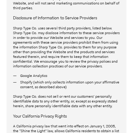
Website, and will not send marketing communications on behalf of
third parties.
Disclosure of Information to Service Providers
Sharp Type Co. uses several third party providers, listed below.
Sharp Type Co. may disclose information to these service providers
in order to provide our Website and services to you. Our
agreements with these service providers prohibit them from using
the information Sharp Type Co. provides to them for any purpose
other than providing the Website and the products and services
featured therein, and require them to keep that information
confidential. We encourage you to review the privacy polices and
information collection practices of our service providers.
Google Analytics
Shopify (which only collects information upon your affirmative
consent, as described above)
Sharp Type Co. does not sell or rent our customers’ personally
identifiable data to any other entity, or, except as expressly stated
herein, share personally identifiable data with any other entity.
Your California Privacy Rights
A California privacy law that went into effect on January 1, 2005,
the “Shine the Light” law, allows California residents to obtain a list