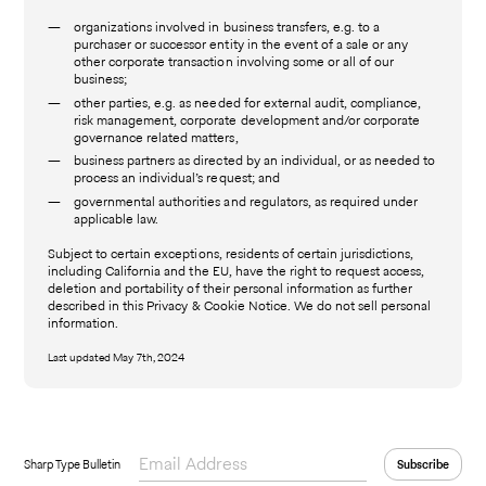
organizations involved in business transfers, e.g. to a
purchaser or successor entity in the event of a sale or any
other corporate transaction involving some or all of our
business;
other parties, e.g. as needed for external audit, compliance,
risk management, corporate development and/or corporate
governance related matters,
business partners as directed by an individual, or as needed to
process an individual’s request; and
governmental authorities and regulators, as required under
applicable law.
Subject to certain exceptions, residents of certain jurisdictions,
including California and the EU, have the right to request access,
deletion and portability of their personal information as further
described in this Privacy & Cookie Notice. We do not sell personal
information.
Last updated May 7th, 2024
Sharp Type Bulletin