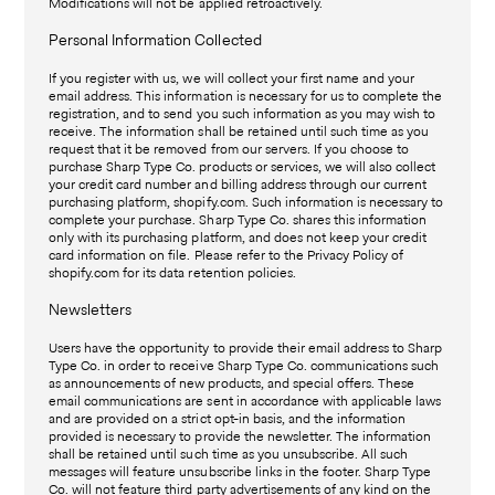
Modifications will not be applied retroactively.
Personal Information Collected
If you register with us, we will collect your first name and your
email address. This information is necessary for us to complete the
registration, and to send you such information as you may wish to
receive. The information shall be retained until such time as you
request that it be removed from our servers. If you choose to
purchase Sharp Type Co. products or services, we will also collect
your credit card number and billing address through our current
purchasing platform, shopify.com. Such information is necessary to
complete your purchase. Sharp Type Co. shares this information
only with its purchasing platform, and does not keep your credit
card information on file. Please refer to the Privacy Policy of
shopify.com for its data retention policies.
Newsletters
Users have the opportunity to provide their email address to Sharp
Type Co. in order to receive Sharp Type Co. communications such
as announcements of new products, and special offers. These
email communications are sent in accordance with applicable laws
and are provided on a strict opt-in basis, and the information
provided is necessary to provide the newsletter. The information
shall be retained until such time as you unsubscribe. All such
messages will feature unsubscribe links in the footer. Sharp Type
Co. will not feature third party advertisements of any kind on the