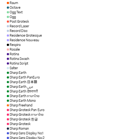
Raum
Octave
Ogg Text
Ogg
Post Grotesk
Record Laser
Record Disc
Residence Grotesque
Residence Nouveau
Respira
Rosalie
Rotina
Rotina Swash
Rotina Script
Salter
Sharp Earth
Sharp Earth PanEuro
Sharp Earth 日本語
Sharp Earth عربي
Sharp Earth देवनागरी
Sharp Earth ภาษาไทย
Sharp Earth Mono
Sharp Freehand
Sharp Grotesk Pan Euro
Sharp Grotesk ภาษาไทย
Sharp Grotesk 한글
Sharp Grotesk
Sharp Roman
Sharp Sans Display No.1
Sharp Sans Display No.2