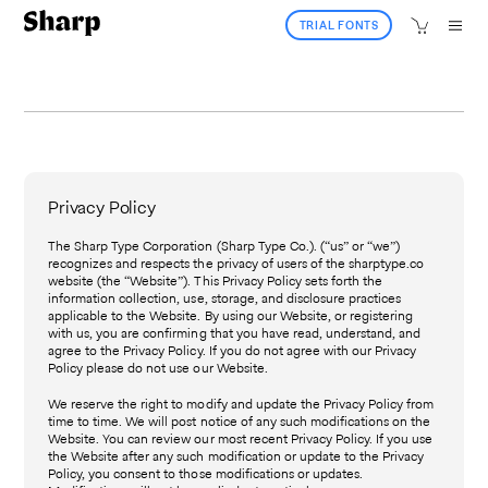
TRIAL FONTS
Privacy Policy
The Sharp Type Corporation (Sharp Type Co.). (“us” or “we”)
recognizes and respects the privacy of users of the sharptype.co
website (the “Website”). This Privacy Policy sets forth the
information collection, use, storage, and disclosure practices
applicable to the Website. By using our Website, or registering
with us, you are confirming that you have read, understand, and
agree to the Privacy Policy. If you do not agree with our Privacy
Policy please do not use our Website.
We reserve the right to modify and update the Privacy Policy from
time to time. We will post notice of any such modifications on the
Website. You can review our most recent Privacy Policy. If you use
the Website after any such modification or update to the Privacy
Policy, you consent to those modifications or updates.