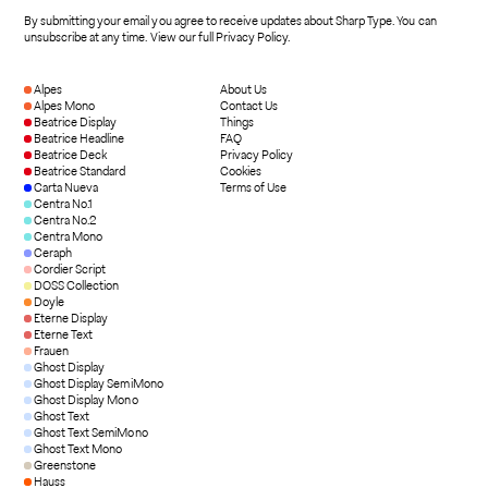
By submitting your email you agree to receive updates about Sharp Type. You can
unsubscribe at any time.
View our full Privacy Policy
.
Alpes
About Us
Alpes Mono
Contact Us
Beatrice Display
Things
Beatrice Headline
FAQ
Beatrice Deck
Privacy Policy
Beatrice Standard
Cookies
Carta Nueva
Terms of Use
Centra No.1
Centra No.2
Centra Mono
Ceraph
Cordier Script
DOSS Collection
Doyle
Eterne Display
Eterne Text
Frauen
Ghost Display
Ghost Display SemiMono
Ghost Display Mono
Ghost Text
Ghost Text SemiMono
Ghost Text Mono
Greenstone
Hauss