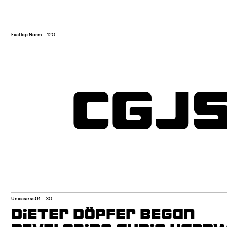
Exaflop Norm
120
CGJ
Unicase ss01
30
DIETER DÖPFER BEGAN