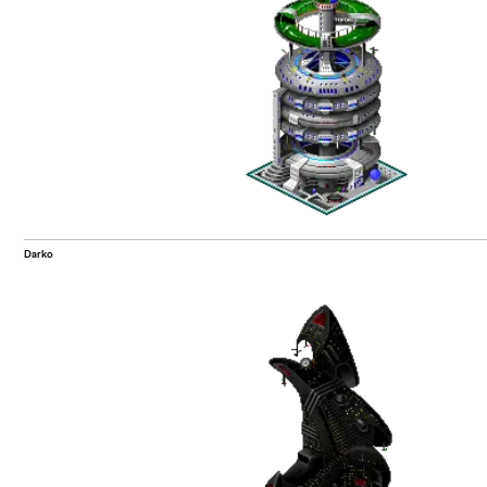
Darko