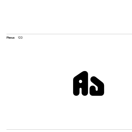
Plexus
120
Aa