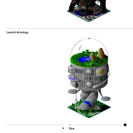
Launch Arcology
Size
▼