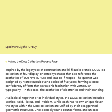
Specimens
Glyphs
PDF
Buy
Making the Doss Collection: Process Page
Inspired by the logotypes of construction and hi-fi audio brands, DOSS is a
collection of four display-oriented typefaces that also reference the
aesthetics of ‘90s rave culture and ‘80s sci-fi tropes. The quartet was
designed by Marc Rouault over a period of five years, forming a loose
confederacy of fonts that reveals his fascination with vernacular
typography—in this case, the aesthetics of electronics and their branding.
Available all together or as individual styles, the DOSS collection includes
Exaflop, Acid, Plexus, and Problem. While each has its own unique flavor,
the styles within the Doss collection are unified by their exaggerated
geometric structures, unexpectedly round counterforms, and unicase