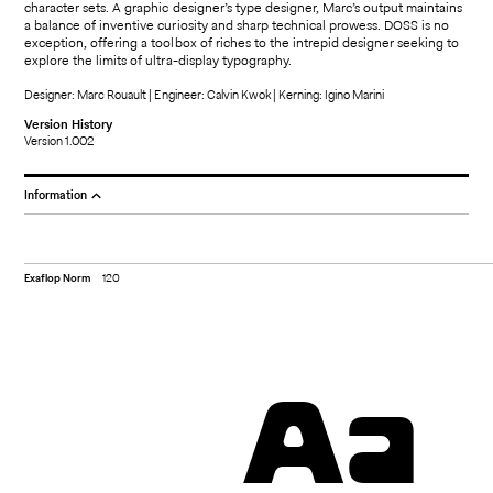
character sets. A graphic designer’s type designer, Marc’s output maintains
a balance of inventive curiosity and sharp technical prowess. DOSS is no
exception, offering a toolbox of riches to the intrepid designer seeking to
explore the limits of ultra-display typography.
Designer: Marc Rouault | Engineer: Calvin Kwok | Kerning: Igino Marini
Version History
Version 1.002
Information
Exaflop Norm
120
Aa