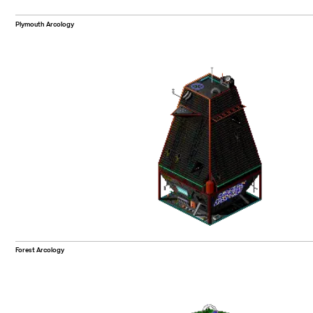
Plymouth Arcology
Forest Arcology