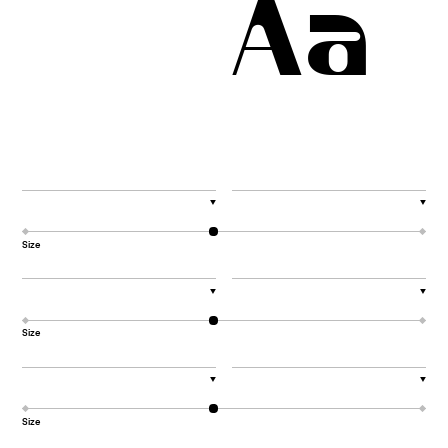
Aa
▼
▼
Size
▼
▼
Size
▼
▼
Size