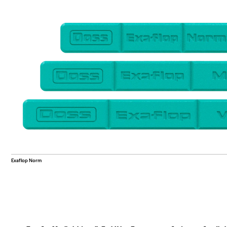
Exaflop Norm