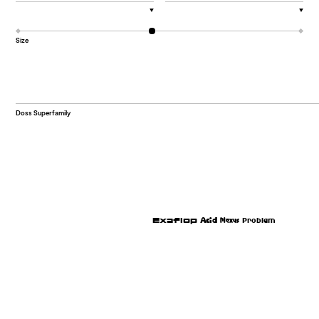
▼
▼
Size
Doss Superfamily
Plexus
Acid
Exaflop
Problem