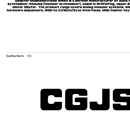
Doepfer Musikelektronik GmbH is a German manufacturer of audio 
synthesizer modules (modular synthesizer), based in Gräfelfing, Upper 
Dieter Döpfer. The product range covers analog modular systems, MID
hardware sequencers, MIDI-to-CV/Gate/Sync Interfaces, MIDI master keyb
equipment.
Exaflop Norm
120
CGJ