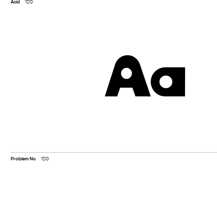
Acid
120
Aa
Problem No
120