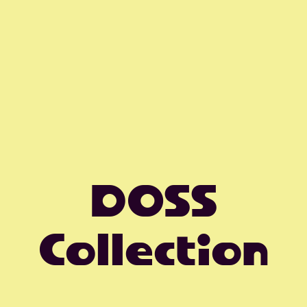
DOSS
Collection