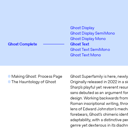
Ghost Display
Ghost Display SemiMono
Ghost Display Mono
Ghost Complete
Ghost Text
Ghost Text SemiMono
Ghost Text Mono
Making Ghost: Process Page
Ghost Superfamily is here, newly
The Hauntology of Ghost
Originally released in 2022 in a s
Sharp’s playful yet reverent res
sans debuted as an argument for
design. Working backwards from t
Roman inscriptional writing, thr
lens of Edward Johnston’s mecha
forebears, Ghost’s chimeric iden
adaptability, with a distinctive 
genre yet dexterous in its diachr