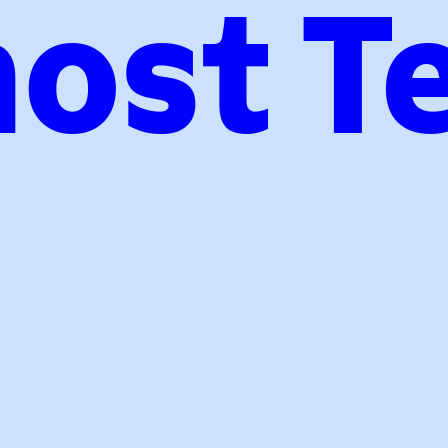
ost T