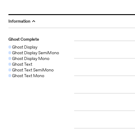
Information
Ghost Complete
Ghost Display
Ghost Display SemiMono
Ghost Display Mono
Ghost Text
Ghost Text SemiMono
Ghost Text Mono