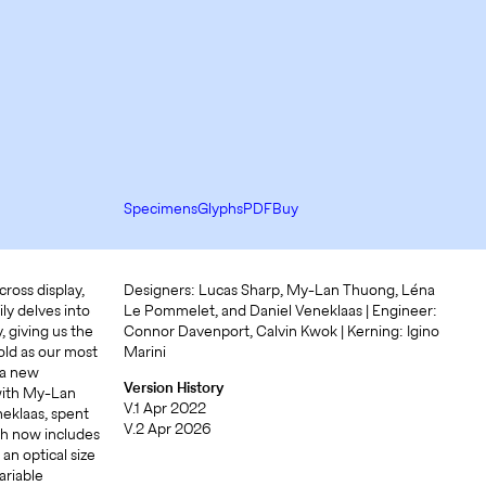
Specimens
Glyphs
PDF
Buy
ross display,
Designers: Lucas Sharp, My-Lan Thuong, Léna
ly delves into
Le Pommelet, and Daniel Veneklaas | Engineer:
, giving us the
Connor Davenport, Calvin Kwok | Kerning: Igino
old as our most
Marini
 a new
Version History
 with My-Lan
V.1 Apr 2022
eklaas, spent
V.2 Apr 2026
ch now includes
an optical size
ariable