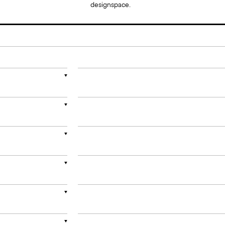
designspace.
▼
▼
▼
▼
▼
▼