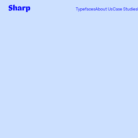
Typefaces
About Us
Case Studies