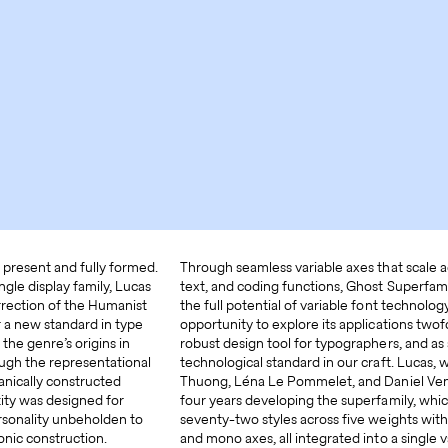
 present and fully formed.
Through seamless variable axes that scale ac
ingle display family, Lucas
text, and coding functions, Ghost Superfami
urrection of the Humanist
the full potential of variable font technology
 a new standard in type
opportunity to explore its applications twof
he genre’s origins in
robust design tool for typographers, and as
ough the representational
technological standard in our craft. Lucas,
nically constructed
Thuong, Léna Le Pommelet, and Daniel Ven
tity was designed for
four years developing the superfamily, whi
personality unbeholden to
seventy-two styles across five weights with 
onic construction.
and mono axes, all integrated into a single v