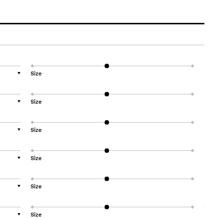
Size
▼
Size
▼
Size
▼
Size
▼
Size
▼
Size
▼