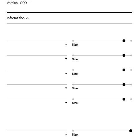
Version 1.000
Information
Size
▼
Size
▼
Size
▼
Size
▼
Size
▼
Size
▼