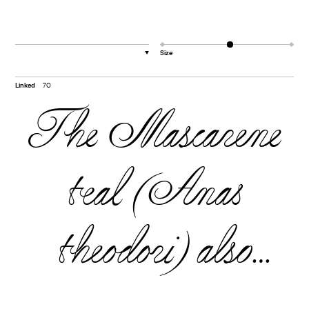
Size
▼
Linked
70
The Mascarene
teal (Anas
theodori) also
known as