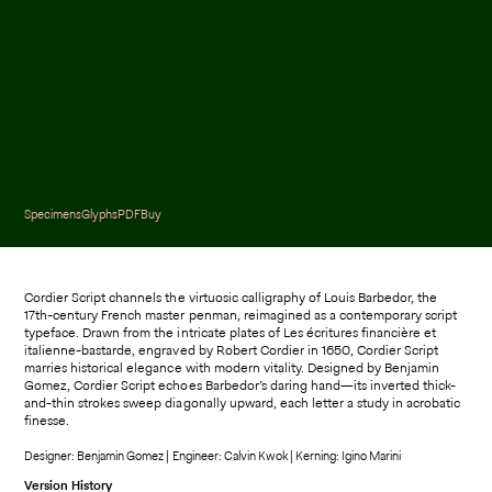
Specimens
Glyphs
PDF
Buy
Cordier Script channels the virtuosic calligraphy of Louis Barbedor, the
17th-century French master penman, reimagined as a contemporary script
typeface. Drawn from the intricate plates of Les écritures financière et
italienne-bastarde, engraved by Robert Cordier in 1650, Cordier Script
marries historical elegance with modern vitality. Designed by Benjamin
Gomez, Cordier Script echoes Barbedor’s daring hand—its inverted thick-
and-thin strokes sweep diagonally upward, each letter a study in acrobatic
finesse.
Designer: Benjamin Gomez | Engineer: Calvin Kwok | Kerning: Igino Marini
Version History