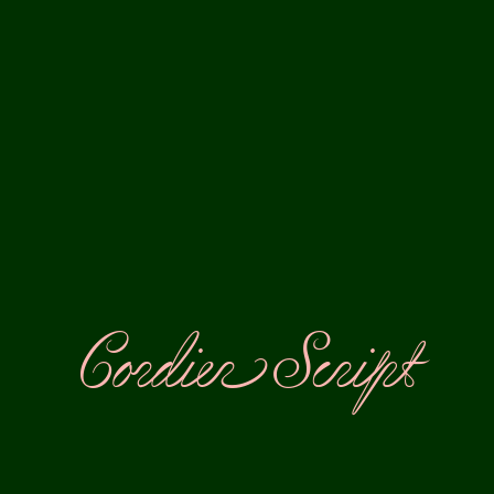
Cordier Script