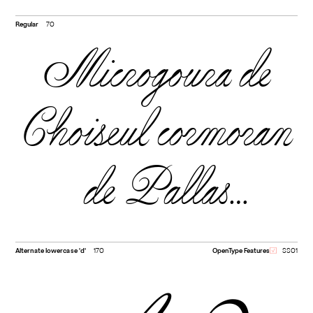
Regular
70
Microgoura de
Choiseul cormoran
de Pallas
Drépanide noir
Alternate lowercase 'd'
170
OpenType Features
SS01
Vanneau