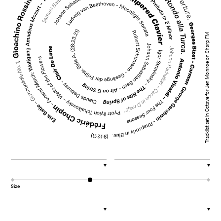
Tracklist set in Octave for Jen Monroe on Sharp FM
▼
▼
Size
▼
▼