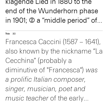
klagende Lied in 1880 to the
symbols that seem
and seeming
end of the Wunderhorn phase
to fit perfectly
freedom that
in 1901; ➁ a “middle period” of
together in a
concealed immense
more concentrated symphony
Thin
30
compositions ending with
profound puzzle of
rigor. B
Francesca Caccini (1587 – 1641),
Mahler’s departure for New
also known by the nickname “La
special codes -- still
York in 1907; and ➂ a brief “late
Cecchina” (probably a
period” of elegiac works before
amaze musicians
diminutive of "Francesca")
was
his death in 1911.
a prolific Italian composer,
today.
singer, musician, poet and
music teacher
of the early
Baroque era. She was proficient