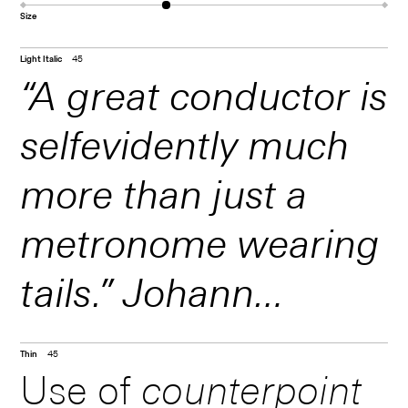
Size
Light Italic
45
“A great conductor is
selfevidently much
more than just a
metronome wearing
tails.” Johann
Sebastian Bach was
Thin
45
Use of
counterpoint
better known as a