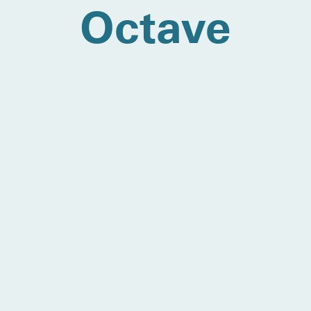
Octave