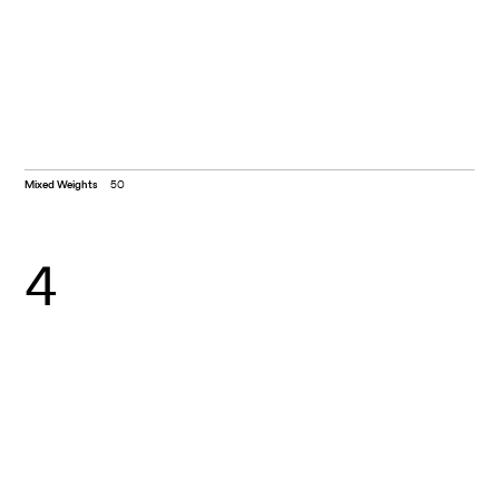
Mixed Weights
50
4