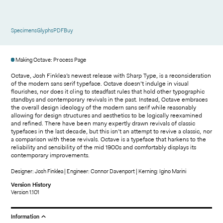
Specimens
Glyphs
PDF
Buy
Making Octave: Process Page
Octave, Josh Finklea’s newest release with Sharp Type, is a reconsideration
of the modern sans serif typeface. Octave doesn’t indulge in visual
flourishes, nor does it cling to steadfast rules that hold other typographic
standbys and contemporary revivals in the past. Instead, Octave embraces
the overall design ideology of the modern sans serif while reasonably
allowing for design structures and aesthetics to be logically reexamined
and refined. There have been many expertly drawn revivals of classic
typefaces in the last decade, but this isn’t an attempt to revive a classic, nor
a comparison with these revivals. Octave is a typeface that harkens to the
reliability and sensibility of the mid 1900s and comfortably displays its
contemporary improvements.
Designer: Josh Finklea | Engineer: Connor Davenport | Kerning: Igino Marini
Version History
Version 1.101
Information