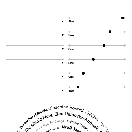
Size
▼
Size
▼
Size
▼
Size
▼
Size
▼
Size
▼