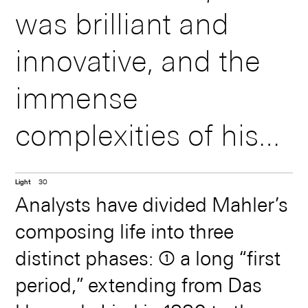
was brilliant and
virtuoso organist
innovative, and the
than as a composer
immense
in his day. His
complexities of his
sacred music, organ
compositional style -
and choral works,
Light
30
which often included
and other
Analysts have divided Mahler’s
composing life into three
religious and
instrumental music
distinct phases: ➀ a long “first
numerological
had an enthusiasm
period,” extending from Das