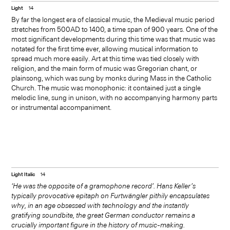
Light
14
at the harp, harpsichord, lute,
By far the longest era of classical music, the Medieval music period
stretches from 500AD to 1400, a time span of 900 years. One of the
theorbo and guitar. Her only
most significant developments during this time was that music was
notated for the first time ever, allowing musical information to
surviving stage work, La
spread much more easily. Art at this time was tied closely with
religion, and the main form of music was Gregorian chant, or
liberazione di Ruggiero, is
plainsong, which was sung by monks during Mass in the Catholic
Church. The music was monophonic: it contained just a single
widely considered the oldest
melodic line, sung in unison, with no accompanying harmony parts
or instrumental accompaniment.
opera by a woman composer.
Light Italic
14
‘He was the opposite of a gramophone record’. Hans Keller’s
typically provocative epitaph on Furtwängler pithily encapsulates
why, in an age obsessed with technology and the instantly
gratifying soundbite, the great German conductor remains a
crucially important figure in the history of music-making.