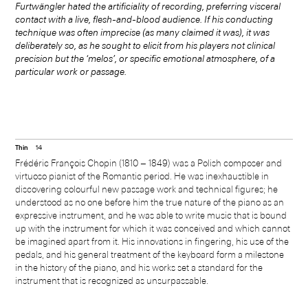
Furtwängler hated the artificiality of recording, preferring visceral
contact with a live, flesh-and-blood audience. If his conducting
technique was often imprecise (as many claimed it was), it was
deliberately so, as he sought to elicit from his players not clinical
precision but the ‘melos’, or specific emotional atmosphere, of a
particular work or passage.
Thin
14
Frédéric François Chopin (1810 ‒ 1849) was a Polish composer and
virtuoso pianist of the Romantic period. He was inexhaustible in
discovering colourful new passage work and technical figures; he
understood as no one before him the true nature of the piano as an
expressive instrument, and he was able to write music that is bound
up with the instrument for which it was conceived and which cannot
be imagined apart from it. His innovations in fingering, his use of the
pedals, and his general treatment of the keyboard form a milestone
in the history of the piano, and his works set a standard for the
instrument that is recognized as unsurpassable.