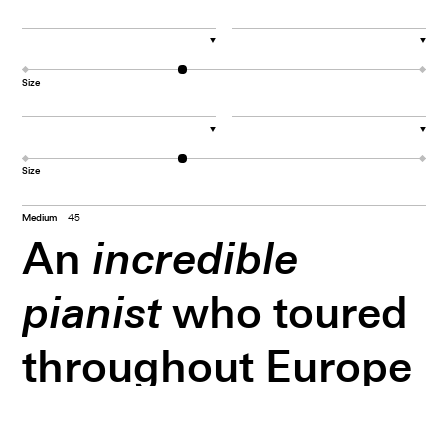
▼
▼
Size
▼
▼
Size
Medium
45
An
incredible
pianist
who toured
throughout Europe
since the age of