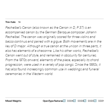
Thin Italic
14
Pachelbel’s Canon (also known as the Canon in D, P 37) is an
accompanied canon by the German Baroque composer Johann
Pachelbel. The canon was originally scored for three violins and
basso continuo and paired with a gigue. Both movements are in the
key of D major. Although a true canon at the unison in three parts, it
also has elements of a chaconne. Like his other works, Pachelbel's
Canon went out of style, and remained in obscurity for centuries.
From the 1970s onward, elements of the piece, especially its chord
progression, were used in a variety of pop songs. Since the 1980s, it
has also found increasingly common use in weddings and funeral
ceremonies in the Western world.
Mixed Weights
OpenType Features
SS04
SS03
SS02
SS01