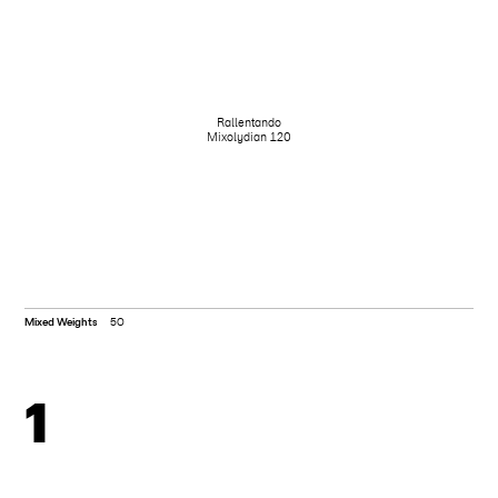
Rallentando
Mixolydian 120
Mixed Weights
50
1