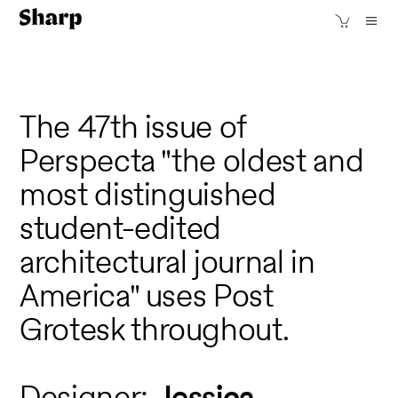
The 47th issue of
Perspecta "the oldest and
most distinguished
student-edited
architectural journal in
America" uses Post
Grotesk throughout.
Designer:
Jessica