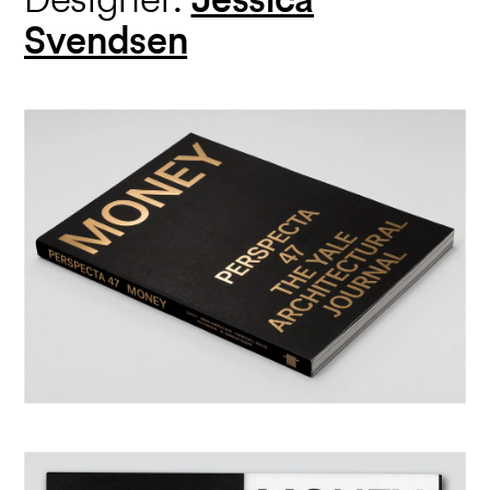
Svendsen