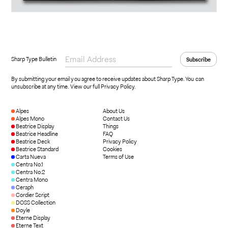
Sharp Type Bulletin
By submitting your email you agree to receive updates about Sharp Type. You can
unsubscribe at any time.
View our full Privacy Policy
.
Alpes
About Us
Alpes Mono
Contact Us
Beatrice Display
Things
Beatrice Headline
FAQ
Beatrice Deck
Privacy Policy
Beatrice Standard
Cookies
Carta Nueva
Terms of Use
Centra No.1
Centra No.2
Centra Mono
Ceraph
Cordier Script
DOSS Collection
Doyle
Eterne Display
Eterne Text