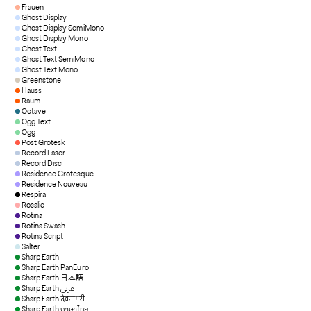
Frauen
Ghost Display
Ghost Display SemiMono
Ghost Display Mono
Ghost Text
Ghost Text SemiMono
Ghost Text Mono
Greenstone
Hauss
Raum
Octave
Ogg Text
Ogg
Post Grotesk
Record Laser
Record Disc
Residence Grotesque
Residence Nouveau
Respira
Rosalie
Rotina
Rotina Swash
Rotina Script
Salter
Sharp Earth
Sharp Earth PanEuro
Sharp Earth 日本語
Sharp Earth عربي
Sharp Earth देवनागरी
Sharp Earth ภาษาไทย