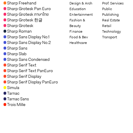
Sharp Freehand
Design & Arch
Prof. Services
Sharp Grotesk Pan Euro
Education
Public
Sharp Grotesk ภาษาไทย
Entertainment
Publishing
Sharp Grotesk 한글
Fashion &
Real Estate
Sharp Grotesk
Beauty
Retail
Sharp Roman
Finance
Technology
Sharp Sans Display No.1
Food & Bev
Transport
Sharp Sans Display No.2
Healthcare
Sharp Sans
Sharp Slab
Sharp Sans Condensed
Sharp Serif Text
Sharp Serif Text PanEuro
Sharp Serif Display
Sharp Serif Display PanEuro
Simula
Tarnac
Tarnac Sans
Trois Mille