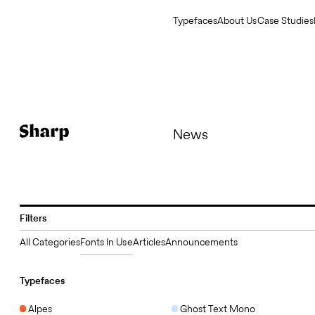
Typefaces
About Us
Case Studies
News
Filters
All Categories
Fonts In Use
Articles
Announcements
Typefaces
Alpes
Ghost Text Mono