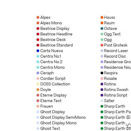
Alpes
Hauss
Alpes Mono
Raum
Beatrice Display
Octave
Beatrice Headline
Ogg Text
Beatrice Deck
Ogg
Beatrice Standard
Post Grotesk
Carta Nueva
Record Laser
Centra No.1
Record Disc
Centra No.2
Residence Gro
Centra Mono
Residence No
Ceraph
Respira
Cordier Script
Rosalie
DOSS Collection
Rotina
Doyle
Rotina Swash
Eterne Display
Rotina Script
Eterne Text
Salter
Frauen
Sharp Earth
Ghost Display
Sharp Earth P
Ghost Display SemiMono
Sharp Earth
Ghost Display Mono
Sharp Eart
Ghost Text
Sharp Earth देव