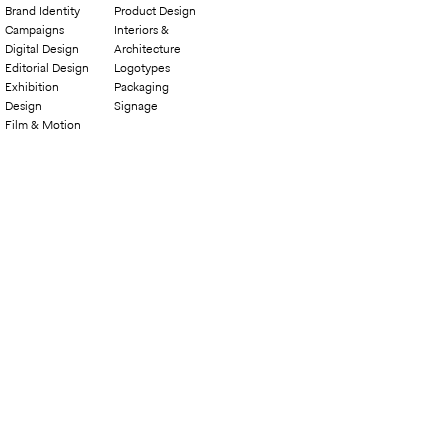
Brand Identity
Product Design
Campaigns
Interiors &
Digital Design
Architecture
Editorial Design
Logotypes
Exhibition
Packaging
Design
Signage
Film & Motion