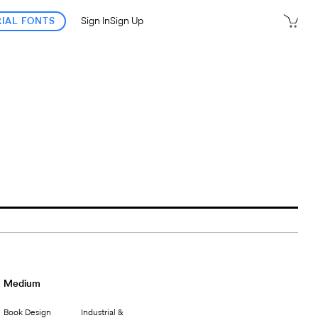
RIAL FONTS
Sign In
Sign Up
Medium
Book Design
Industrial &