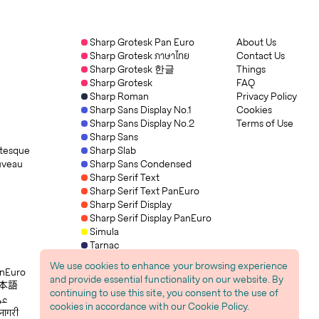
Sharp Grotesk Pan Euro
About Us
Sharp Grotesk ภาษาไทย
Contact Us
Sharp Grotesk 한글
Things
Sharp Grotesk
FAQ
Sharp Roman
Privacy Policy
Sharp Sans Display No.1
Cookies
Sharp Sans Display No.2
Terms of Use
Sharp Sans
tesque
Sharp Slab
uveau
Sharp Sans Condensed
Sharp Serif Text
Sharp Serif Text PanEuro
Sharp Serif Display
Sharp Serif Display PanEuro
Simula
Tarnac
Tarnac Sans
We use cookies to enhance your browsing experience
anEuro
Trois Mille
and provide essential functionality on our website. By
 日本語
continuing to use this site, you consent to the use of
h عربي
cookies in accordance with our Cookie Policy.
नागरी