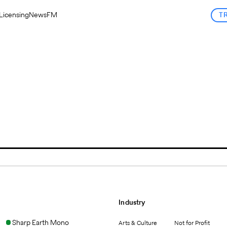
Licensing
News
FM
T
Industry
Sharp Earth Mono
Arts & Culture
Not for Profit