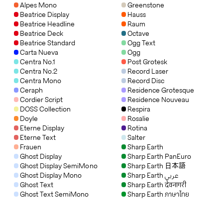
Alpes Mono
Greenstone
Beatrice Display
Hauss
Beatrice Headline
Raum
Beatrice Deck
Octave
Beatrice Standard
Ogg Text
Carta Nueva
Ogg
Centra No.1
Post Grotesk
Centra No.2
Record Laser
Centra Mono
Record Disc
Ceraph
Residence Grotesque
Cordier Script
Residence Nouveau
DOSS Collection
Respira
Doyle
Rosalie
Eterne Display
Rotina
Eterne Text
Salter
Frauen
Sharp Earth
Ghost Display
Sharp Earth PanEuro
Ghost Display SemiMono
Sharp Earth 日本語
Ghost Display Mono
Sharp Earth عربي
Ghost Text
Sharp Earth देवनागरी
Ghost Text SemiMono
Sharp Earth ภาษาไทย