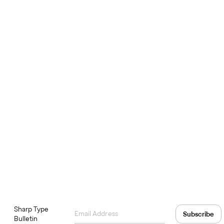
Sharp Type
Bulletin