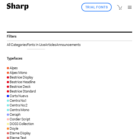
TRIAL FONTS
Filters
All Categories
Fonts In Use
Articles
Announcements
Typefaces
Alpes
Alpes Mono
Beatrice Display
Beatrice Headline
Beatrice Deck
Beatrice Standard
Carta Nueva
Centra No.1
Centra No.2
Centra Mono
Ceraph
Cordier Script
DOSS Collection
Doyle
Eterne Display
Eterne Text