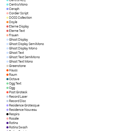
Centra No.2
Centra Mono
Ceraph
Cordier Script
DOSS Collection
Doyle
Eterne Display
Eterne Text
Frauen
Ghost Display
Ghost Display SemiMono
Ghost Display Mono
Ghost Text
Ghost Text SemiMono
Ghost Text Mono
Greenstone
Hauss
Raum
Octave
Ogg Text
Ogg
Post Grotesk
Record Laser
Record Disc
Residence Grotesque
Residence Nouveau
Respira
Rosalie
Rotina
Rotina Swash