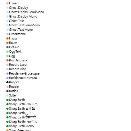
Frauen
Ghost Display
Ghost Display SemiMono
Ghost Display Mono
Ghost Text
Ghost Text SemiMono
Ghost Text Mono
Greenstone
Hauss
Raum
Octave
Ogg Text
Ogg
Post Grotesk
Record Laser
Record Disc
Residence Grotesque
Residence Nouveau
Respira
Rosalie
Rotina
Salter
Sharp Earth
Sharp Earth PanEuro
Sharp Earth 日本語
Sharp Earth عربي
Sharp Earth देवनागरी
Sharp Earth ภาษาไทย
Sharp Earth Mono
Sharp Freehand