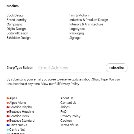
Medium
Book Design
Film & Motion
Brand Identity
Industrial & Product Design
Campaigns
Interiors & Architecture
Digital Design
Logotypes
Editorial Design
Packaging
Exhibition Design
Signage
Sharp Type Bulletin
By submitting your email you agree to receive updates about Sharp Type. You can
unsubscribe at any time.
View our full Privacy Policy
.
Alpes
About Us
Alpes Mono
Contact Us
Beatrice Display
Things
Beatrice Headline
FAQ
Beatrice Deck
Privacy Policy
Beatrice Standard
Cookies
Carta Nueva
Terms of Use
Centra No.1