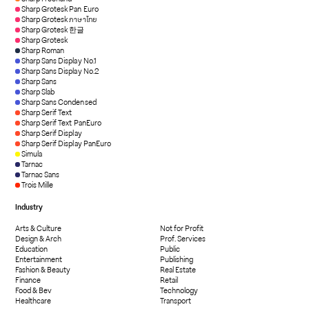
Sharp Grotesk Pan Euro
Sharp Grotesk ภาษาไทย
Sharp Grotesk 한글
Sharp Grotesk
Sharp Roman
Sharp Sans Display No.1
Sharp Sans Display No.2
Sharp Sans
Sharp Slab
Sharp Sans Condensed
Sharp Serif Text
Sharp Serif Text PanEuro
Sharp Serif Display
Sharp Serif Display PanEuro
Simula
Tarnac
Tarnac Sans
Trois Mille
Industry
Arts & Culture
Not for Profit
Design & Arch
Prof. Services
Education
Public
Entertainment
Publishing
Fashion & Beauty
Real Estate
Finance
Retail
Food & Bev
Technology
Healthcare
Transport