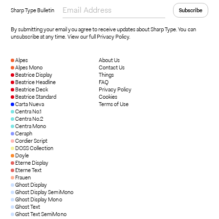
Sharp Type Bulletin
By submitting your email you agree to receive updates about Sharp Type. You can
unsubscribe at any time.
View our full Privacy Policy
.
Alpes
About Us
Alpes Mono
Contact Us
Beatrice Display
Things
Beatrice Headline
FAQ
Beatrice Deck
Privacy Policy
Beatrice Standard
Cookies
Carta Nueva
Terms of Use
Centra No.1
Centra No.2
Centra Mono
Ceraph
Cordier Script
DOSS Collection
Doyle
Eterne Display
Eterne Text
Frauen
Ghost Display
Ghost Display SemiMono
Ghost Display Mono
Ghost Text
Ghost Text SemiMono