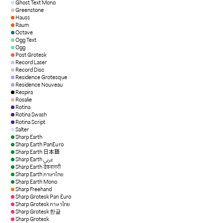
Ghost Text Mono
Greenstone
Hauss
Raum
Octave
Ogg Text
Ogg
Post Grotesk
Record Laser
Record Disc
Residence Grotesque
Residence Nouveau
Respira
Rosalie
Rotina
Rotina Swash
Rotina Script
Salter
Sharp Earth
Sharp Earth PanEuro
Sharp Earth 日本語
Sharp Earth عربي
Sharp Earth देवनागरी
Sharp Earth ภาษาไทย
Sharp Earth Mono
Sharp Freehand
Sharp Grotesk Pan Euro
Sharp Grotesk ภาษาไทย
Sharp Grotesk 한글
Sharp Grotesk