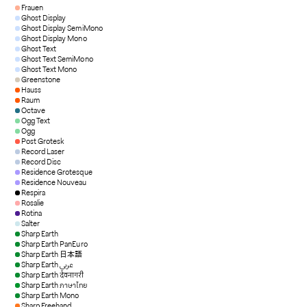
Frauen
Ghost Display
Ghost Display SemiMono
Ghost Display Mono
Ghost Text
Ghost Text SemiMono
Ghost Text Mono
Greenstone
Hauss
Raum
Octave
Ogg Text
Ogg
Post Grotesk
Record Laser
Record Disc
Residence Grotesque
Residence Nouveau
Respira
Rosalie
Rotina
Salter
Sharp Earth
Sharp Earth PanEuro
Sharp Earth 日本語
Sharp Earth عربي
Sharp Earth देवनागरी
Sharp Earth ภาษาไทย
Sharp Earth Mono
Sharp Freehand