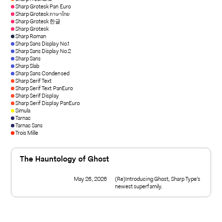
Sharp Grotesk Pan Euro
Sharp Grotesk ภาษาไทย
Sharp Grotesk 한글
Sharp Grotesk
Sharp Roman
Sharp Sans Display No.1
Sharp Sans Display No.2
Sharp Sans
Sharp Slab
Sharp Sans Condensed
Sharp Serif Text
Sharp Serif Text PanEuro
Sharp Serif Display
Sharp Serif Display PanEuro
Simula
Tarnac
Tarnac Sans
Trois Mille
The Hauntology of Ghost
May 26, 2026
(Re)Introducing Ghost, Sharp Type’s
newest superfamily.