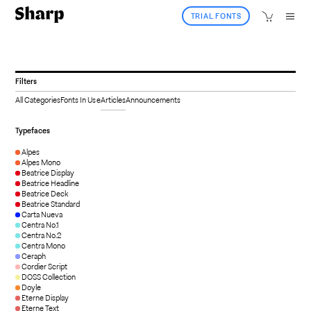
TRIAL FONTS
Filters
All Categories
Fonts In Use
Articles
Announcements
Typefaces
Alpes
Alpes Mono
Beatrice Display
Beatrice Headline
Beatrice Deck
Beatrice Standard
Carta Nueva
Centra No.1
Centra No.2
Centra Mono
Ceraph
Cordier Script
DOSS Collection
Doyle
Eterne Display
Eterne Text