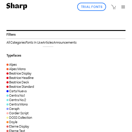
TRIAL FONTS
Filters
All Categories
Fonts In Use
Articles
Announcements
Typefaces
Alpes
Alpes Mono
Beatrice Display
Beatrice Headline
Beatrice Deck
Beatrice Standard
Carta Nueva
Centra No.1
Centra No.2
Centra Mono
Ceraph
Cordier Script
DOSS Collection
Doyle
Eterne Display
Eterne Text