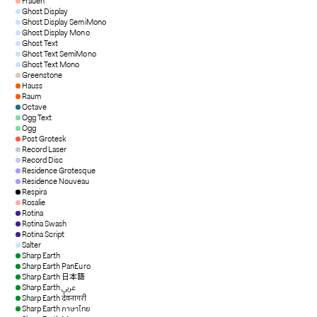
Frauen
Ghost Display
Ghost Display SemiMono
Ghost Display Mono
Ghost Text
Ghost Text SemiMono
Ghost Text Mono
Greenstone
Hauss
Raum
Octave
Ogg Text
Ogg
Post Grotesk
Record Laser
Record Disc
Residence Grotesque
Residence Nouveau
Respira
Rosalie
Rotina
Rotina Swash
Rotina Script
Salter
Sharp Earth
Sharp Earth PanEuro
Sharp Earth 日本語
Sharp Earth عربي
Sharp Earth देवनागरी
Sharp Earth ภาษาไทย