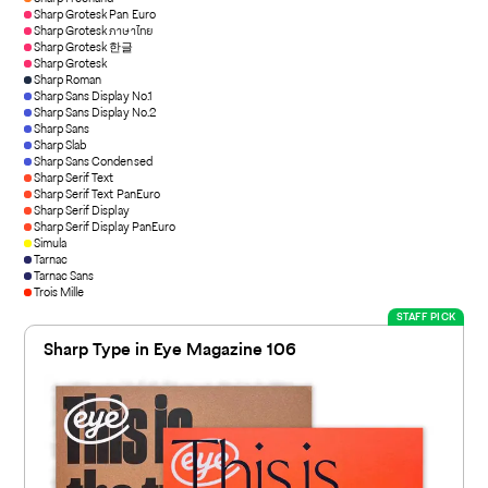
Sharp Grotesk Pan Euro
Sharp Grotesk ภาษาไทย
Sharp Grotesk 한글
Sharp Grotesk
Sharp Roman
Sharp Sans Display No.1
Sharp Sans Display No.2
Sharp Sans
Sharp Slab
Sharp Sans Condensed
Sharp Serif Text
Sharp Serif Text PanEuro
Sharp Serif Display
Sharp Serif Display PanEuro
Simula
Tarnac
Tarnac Sans
Trois Mille
STAFF PICK
Sharp Type in Eye Magazine 106