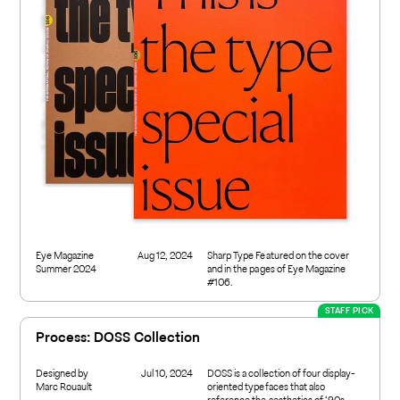
Eye Magazine
Aug 12, 2024
Sharp Type Featured on the cover
Summer 2024
and in the pages of Eye Magazine
#106.
STAFF PICK
Process: DOSS Collection
Designed by
Jul 10, 2024
DOSS is a collection of four display-
Marc Rouault
oriented typefaces that also
reference the aesthetics of ‘90s