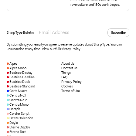
rave culture and ‘80s sci-fi tropes.
Sharp Type Bulletin
By submitting your email you agree to receive updates about Sharp Type. You can
unsubscribe at any time.
View our full Privacy Policy
.
Alpes
About Us
Alpes Mono
Contact Us
Beatrice Display
Things
Beatrice Headline
FAQ
Beatrice Deck
Privacy Policy
Beatrice Standard
Cookies
Carta Nueva
Terms of Use
Centra No.1
Centra No.2
Centra Mono
Ceraph
Cordier Script
DOSS Collection
Doyle
Eterne Display
Eterne Text