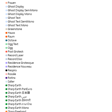
Frauen
Ghost Display
Ghost Display SemiMono
Ghost Display Mono
Ghost Text
Ghost Text SemiMono
Ghost Text Mono
Greenstone
Hauss
Raum
Octave
Ogg Text
Ogg
Post Grotesk
Record Laser
Record Disc
Residence Grotesque
Residence Nouveau
Respira
Rosalie
Rotina
Salter
Sharp Earth
Sharp Earth PanEuro
Sharp Earth 日本語
Sharp Earth عربي
Sharp Earth देवनागरी
Sharp Earth ภาษาไทย
Sharp Earth Mono
Sharp Freehand