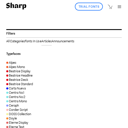
TRIAL FONTS
Filters
All Categories
Fonts In Use
Articles
Announcements
Typefaces
Alpes
Alpes Mono
Beatrice Display
Beatrice Headline
Beatrice Deck
Beatrice Standard
Carta Nueva
Centra No.1
Centra No.2
Centra Mono
Ceraph
Cordier Script
DOSS Collection
Doyle
Eterne Display
Eterne Text