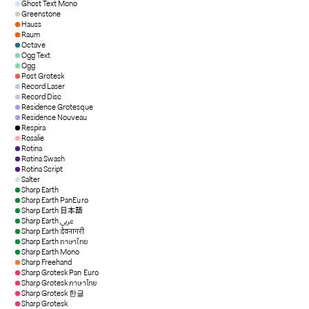
Ghost Text Mono
Greenstone
Hauss
Raum
Octave
Ogg Text
Ogg
Post Grotesk
Record Laser
Record Disc
Residence Grotesque
Residence Nouveau
Respira
Rosalie
Rotina
Rotina Swash
Rotina Script
Salter
Sharp Earth
Sharp Earth PanEuro
Sharp Earth 日本語
Sharp Earth عربي
Sharp Earth देवनागरी
Sharp Earth ภาษาไทย
Sharp Earth Mono
Sharp Freehand
Sharp Grotesk Pan Euro
Sharp Grotesk ภาษาไทย
Sharp Grotesk 한글
Sharp Grotesk