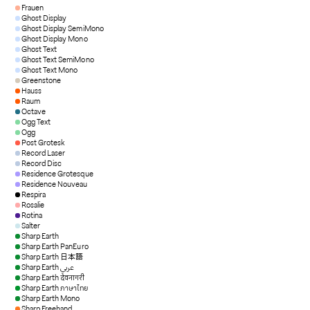
Frauen
Ghost Display
Ghost Display SemiMono
Ghost Display Mono
Ghost Text
Ghost Text SemiMono
Ghost Text Mono
Greenstone
Hauss
Raum
Octave
Ogg Text
Ogg
Post Grotesk
Record Laser
Record Disc
Residence Grotesque
Residence Nouveau
Respira
Rosalie
Rotina
Salter
Sharp Earth
Sharp Earth PanEuro
Sharp Earth 日本語
Sharp Earth عربي
Sharp Earth देवनागरी
Sharp Earth ภาษาไทย
Sharp Earth Mono
Sharp Freehand