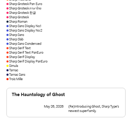
Sharp Grotesk Pan Euro
Sharp Grotesk ภาษาไทย
Sharp Grotesk 한글
Sharp Grotesk
Sharp Roman
Sharp Sans Display No.1
Sharp Sans Display No.2
Sharp Sans
Sharp Slab
Sharp Sans Condensed
Sharp Serif Text
Sharp Serif Text PanEuro
Sharp Serif Display
Sharp Serif Display PanEuro
Simula
Tarnac
Tarnac Sans
Trois Mille
The Hauntology of Ghost
May 26, 2026
(Re)Introducing Ghost, Sharp Type’s
newest superfamily.