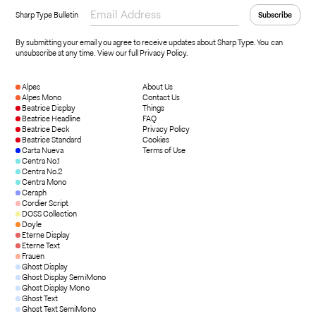
Sharp Type Bulletin
By submitting your email you agree to receive updates about Sharp Type. You can
unsubscribe at any time.
View our full Privacy Policy
.
Alpes
About Us
Alpes Mono
Contact Us
Beatrice Display
Things
Beatrice Headline
FAQ
Beatrice Deck
Privacy Policy
Beatrice Standard
Cookies
Carta Nueva
Terms of Use
Centra No.1
Centra No.2
Centra Mono
Ceraph
Cordier Script
DOSS Collection
Doyle
Eterne Display
Eterne Text
Frauen
Ghost Display
Ghost Display SemiMono
Ghost Display Mono
Ghost Text
Ghost Text SemiMono