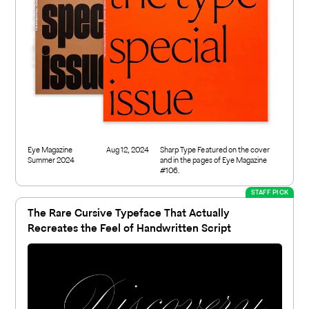
Eye Magazine
Aug 12, 2024
Sharp Type Featured on the cover
Summer 2024
and in the pages of Eye Magazine
#106.
STAFF PICK
The Rare Cursive Typeface That Actually
Recreates the Feel of Handwritten Script