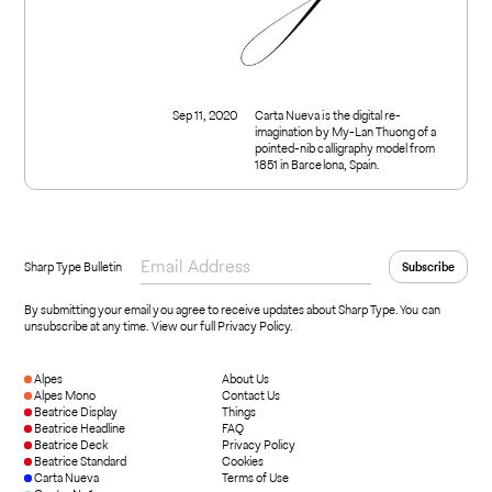
Sep 11, 2020
Carta Nueva is the digital re-
imagination by My-Lan Thuong of a
pointed-nib calligraphy model from
1851 in Barcelona, Spain.
Sharp Type Bulletin
By submitting your email you agree to receive updates about Sharp Type. You can
unsubscribe at any time.
View our full Privacy Policy
.
Alpes
About Us
Alpes Mono
Contact Us
Beatrice Display
Things
Beatrice Headline
FAQ
Beatrice Deck
Privacy Policy
Beatrice Standard
Cookies
Carta Nueva
Terms of Use