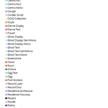
Centra No.1
Centra No.2
Centra Mono
Ceraph
Cordier Script
DOSS Collection
Doyle
Eterne Display
Eterne Text
Frauen
Ghost Display
Ghost Display SemiMono
Ghost Display Mono
Ghost Text
Ghost Text SemiMono
Ghost Text Mono
Greenstone
Hauss
Raum
Octave
Ogg Text
Ogg
Post Grotesk
Record Laser
Record Disc
Residence Grotesque
Residence Nouveau
Respira
Rosalie
Rotina