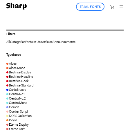
TRIAL FONTS
Filters
All Categories
Fonts In Use
Articles
Announcements
Typefaces
Alpes
Alpes Mono
Beatrice Display
Beatrice Headline
Beatrice Deck
Beatrice Standard
Carta Nueva
Centra No.1
Centra No.2
Centra Mono
Ceraph
Cordier Script
DOSS Collection
Doyle
Eterne Display
Eterne Text