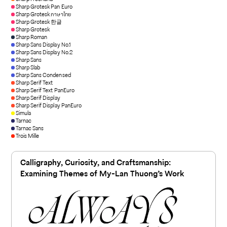
Sharp Grotesk Pan Euro
Sharp Grotesk ภาษาไทย
Sharp Grotesk 한글
Sharp Grotesk
Sharp Roman
Sharp Sans Display No.1
Sharp Sans Display No.2
Sharp Sans
Sharp Slab
Sharp Sans Condensed
Sharp Serif Text
Sharp Serif Text PanEuro
Sharp Serif Display
Sharp Serif Display PanEuro
Simula
Tarnac
Tarnac Sans
Trois Mille
Calligraphy, Curiosity, and Craftsmanship:
Examining Themes of My-Lan Thuong’s Work