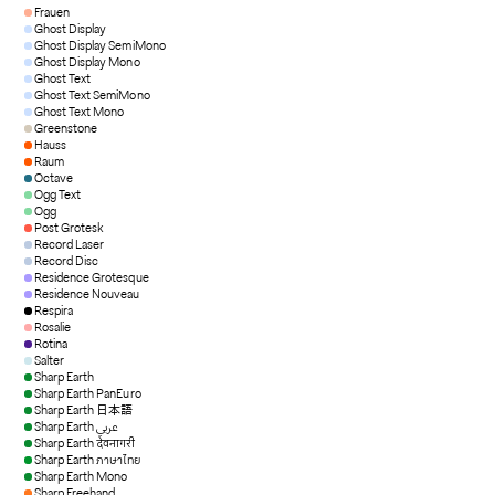
Frauen
Ghost Display
Ghost Display SemiMono
Ghost Display Mono
Ghost Text
Ghost Text SemiMono
Ghost Text Mono
Greenstone
Hauss
Raum
Octave
Ogg Text
Ogg
Post Grotesk
Record Laser
Record Disc
Residence Grotesque
Residence Nouveau
Respira
Rosalie
Rotina
Salter
Sharp Earth
Sharp Earth PanEuro
Sharp Earth 日本語
Sharp Earth عربي
Sharp Earth देवनागरी
Sharp Earth ภาษาไทย
Sharp Earth Mono
Sharp Freehand