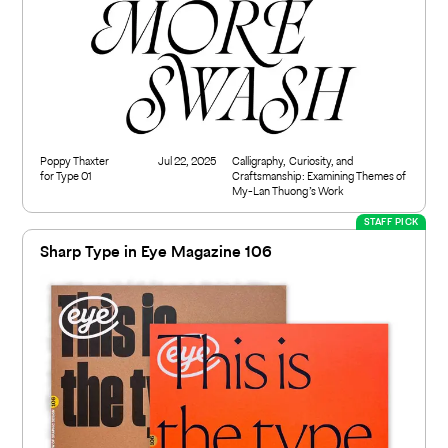
Poppy Thaxter
Jul 22, 2025
Calligraphy, Curiosity, and
for Type 01
Craftsmanship: Examining Themes of
My-Lan Thuong’s Work
STAFF PICK
Sharp Type in Eye Magazine 106