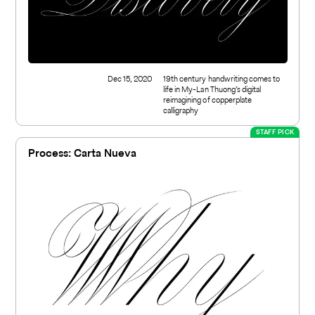
Dec 15, 2020
19th century handwriting comes to
life in My-Lan Thuong’s digital
reimagining of copperplate
calligraphy
STAFF PICK
Process: Carta Nueva