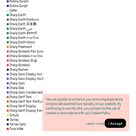
Rotina Swash
Rotina Script
Salter
Sharp Earth
Sharp Earth PanEuro
Sharp Earth 日本語
Sharp Earth عربي
Sharp Earth देवनागरी
Sharp Earth ภาษาไทย
Sharp Earth Mono
Sharp Freehand
Sharp Grotesk Pan Euro
Sharp Grotesk ภาษาไทย
Sharp Grotesk 한글
Sharp Grotesk
Sharp Roman
Sharp Sans Display No.1
Sharp Sans Display No.2
Sharp Sans
Sharp Slab
Sharp Sans Condensed
Sharp Serif Text
We use cookies to enhance your browsing experience
Sharp Serif Text PanEuro
and provide essential functionality on our website. By
Sharp Serif Display
continuing to use this site, you consent to the use of
Sharp Serif Display PanEuro
cookies in accordance with our Cookie Policy.
Simula
Tarnac
Learn more
I Accept
Tarnac Sans
Trois Mille
IG
/
X