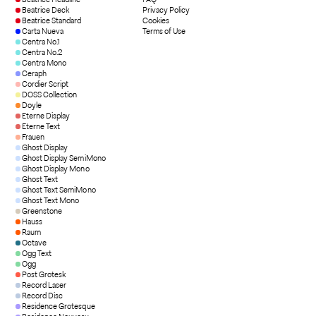
Beatrice Deck
Privacy Policy
Beatrice Standard
Cookies
Carta Nueva
Terms of Use
Centra No.1
Centra No.2
Centra Mono
Ceraph
Cordier Script
DOSS Collection
Doyle
Eterne Display
Eterne Text
Frauen
Ghost Display
Ghost Display SemiMono
Ghost Display Mono
Ghost Text
Ghost Text SemiMono
Ghost Text Mono
Greenstone
Hauss
Raum
Octave
Ogg Text
Ogg
Post Grotesk
Record Laser
Record Disc
Residence Grotesque