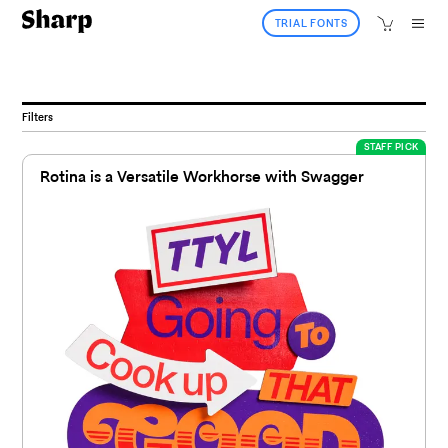
TRIAL FONTS
Filters
STAFF PICK
Rotina is a Versatile Workhorse with Swagger