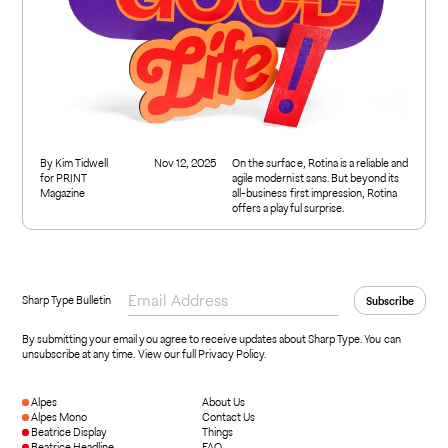
By Kim Tidwell
Nov 12, 2025
On the surface, Rotina is a reliable and
for PRINT
agile modernist sans. But beyond its
Magazine
all-business first impression, Rotina
offers a playful surprise.
Sharp Type Bulletin
By submitting your email you agree to receive updates about Sharp Type. You can
unsubscribe at any time.
View our full Privacy Policy
.
Alpes
About Us
Alpes Mono
Contact Us
Beatrice Display
Things
Beatrice Headline
FAQ