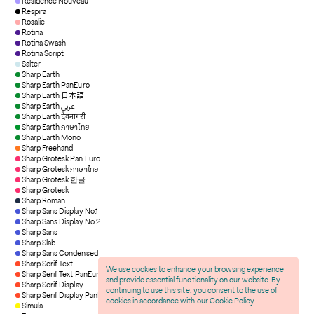
Residence Nouveau
Respira
Rosalie
Rotina
Rotina Swash
Rotina Script
Salter
Sharp Earth
Sharp Earth PanEuro
Sharp Earth 日本語
Sharp Earth عربي
Sharp Earth देवनागरी
Sharp Earth ภาษาไทย
Sharp Earth Mono
Sharp Freehand
Sharp Grotesk Pan Euro
Sharp Grotesk ภาษาไทย
Sharp Grotesk 한글
Sharp Grotesk
Sharp Roman
Sharp Sans Display No.1
Sharp Sans Display No.2
Sharp Sans
Sharp Slab
Sharp Sans Condensed
Sharp Serif Text
We use cookies to enhance your browsing experience
Sharp Serif Text PanEuro
and provide essential functionality on our website. By
Sharp Serif Display
continuing to use this site, you consent to the use of
Sharp Serif Display PanEuro
cookies in accordance with our Cookie Policy.
Simula