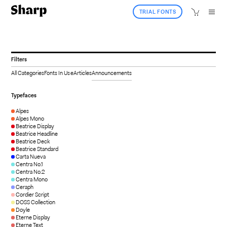
TRIAL FONTS
Filters
All Categories
Fonts In Use
Articles
Announcements
Typefaces
Alpes
Alpes Mono
Beatrice Display
Beatrice Headline
Beatrice Deck
Beatrice Standard
Carta Nueva
Centra No.1
Centra No.2
Centra Mono
Ceraph
Cordier Script
DOSS Collection
Doyle
Eterne Display
Eterne Text