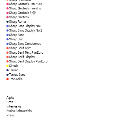
Sharp Grotesk Pan Euro
Sharp Grotesk ภาษาไทย
Sharp Grotesk 한글
Sharp Grotesk
Sharp Roman
Sharp Sans Display No.1
Sharp Sans Display No.2
Sharp Sans
Sharp Slab
Sharp Sans Condensed
Sharp Serif Text
Sharp Serif Text PanEuro
Sharp Serif Display
Sharp Serif Display PanEuro
Simula
Tarnac
Tarnac Sans
Trois Mille
Alpha
Beta
Interviews
Malee Scholarship
Press