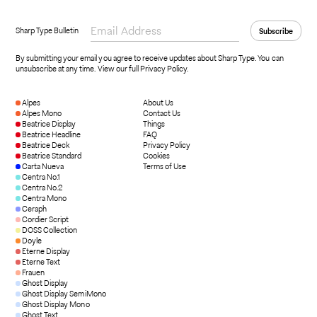
Sharp Type Bulletin
By submitting your email you agree to receive updates about Sharp Type. You can
unsubscribe at any time.
View our full Privacy Policy
.
Alpes
About Us
Alpes Mono
Contact Us
Beatrice Display
Things
Beatrice Headline
FAQ
Beatrice Deck
Privacy Policy
Beatrice Standard
Cookies
Carta Nueva
Terms of Use
Centra No.1
Centra No.2
Centra Mono
Ceraph
Cordier Script
DOSS Collection
Doyle
Eterne Display
Eterne Text
Frauen
Ghost Display
Ghost Display SemiMono
Ghost Display Mono
Ghost Text