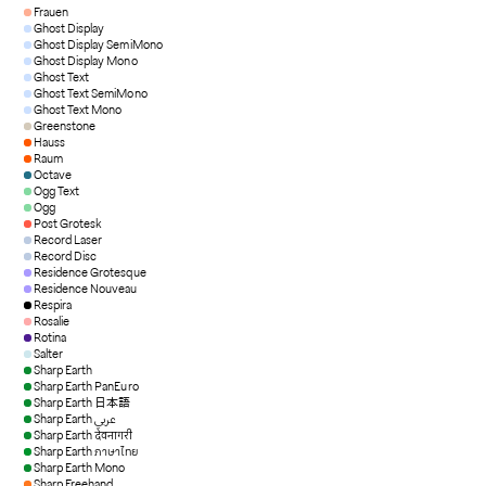
Frauen
Ghost Display
Ghost Display SemiMono
Ghost Display Mono
Ghost Text
Ghost Text SemiMono
Ghost Text Mono
Greenstone
Hauss
Raum
Octave
Ogg Text
Ogg
Post Grotesk
Record Laser
Record Disc
Residence Grotesque
Residence Nouveau
Respira
Rosalie
Rotina
Salter
Sharp Earth
Sharp Earth PanEuro
Sharp Earth 日本語
Sharp Earth عربي
Sharp Earth देवनागरी
Sharp Earth ภาษาไทย
Sharp Earth Mono
Sharp Freehand