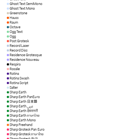
Ghost Text SemiMono
Ghost Text Mono
Greenstone
Hauss
Raum
Octave
Ogg Text
Ogg
Post Grotesk
Record Laser
Record Disc
Residence Grotesque
Residence Nouveau
Respira
Rosalie
Rotina
Rotina Swash
Rotina Script
Salter
Sharp Earth
Sharp Earth PanEuro
Sharp Earth 日本語
Sharp Earth عربي
Sharp Earth देवनागरी
Sharp Earth ภาษาไทย
Sharp Earth Mono
Sharp Freehand
Sharp Grotesk Pan Euro
Sharp Grotesk ภาษาไทย
Sharp Grotesk 한글