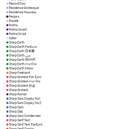
Record Disc
Residence Grotesque
Residence Nouveau
Respira
Rosalie
Rotina
Rotina Swash
Rotina Script
Salter
Sharp Earth
Sharp Earth PanEuro
Sharp Earth 日本語
Sharp Earth عربي
Sharp Earth देवनागरी
Sharp Earth ภาษาไทย
Sharp Earth Mono
Sharp Freehand
Sharp Grotesk Pan Euro
Sharp Grotesk ภาษาไทย
Sharp Grotesk 한글
Sharp Grotesk
Sharp Roman
Sharp Sans Display No.1
Sharp Sans Display No.2
Sharp Sans
Sharp Slab
Sharp Sans Condensed
Sharp Serif Text
Sharp Serif Text PanEuro
Sharp Serif Display