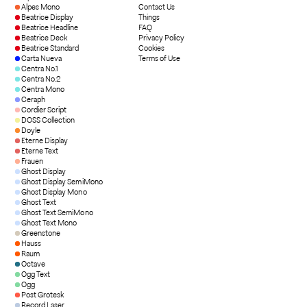
Alpes Mono
Contact Us
Beatrice Display
Things
Beatrice Headline
FAQ
Beatrice Deck
Privacy Policy
Beatrice Standard
Cookies
Carta Nueva
Terms of Use
Centra No.1
Centra No.2
Centra Mono
Ceraph
Cordier Script
DOSS Collection
Doyle
Eterne Display
Eterne Text
Frauen
Ghost Display
Ghost Display SemiMono
Ghost Display Mono
Ghost Text
Ghost Text SemiMono
Ghost Text Mono
Greenstone
Hauss
Raum
Octave
Ogg Text
Ogg
Post Grotesk
Record Laser