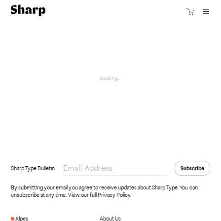
Loading…
Sharp Type Bulletin
By submitting your email you agree to receive updates about Sharp Type. You can
unsubscribe at any time.
View our full Privacy Policy
.
Alpes
About Us