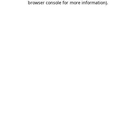
browser console for more information)
.