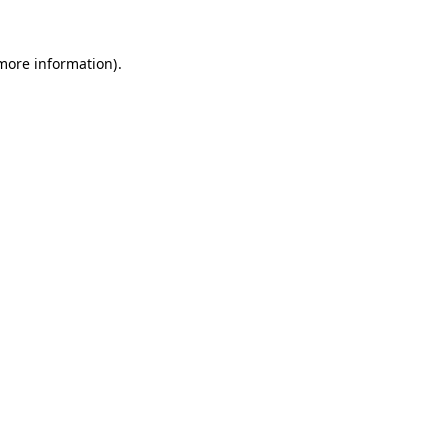
 more information)
.