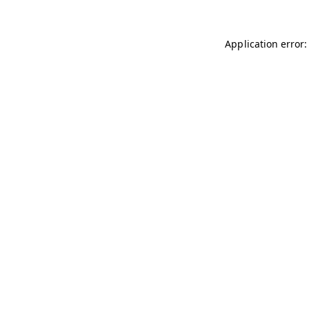
Application error: