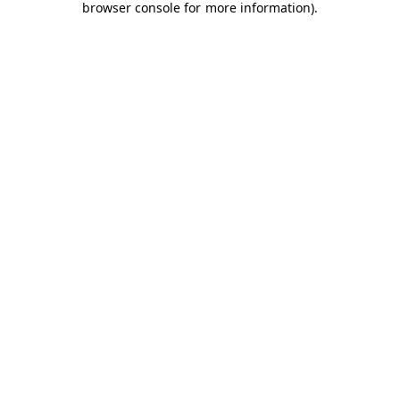
browser console for more information)
.