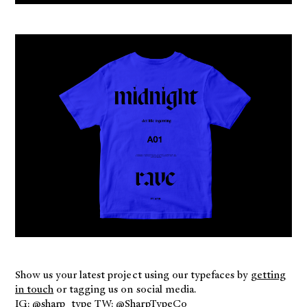
Show us your latest project using our typefaces by
getting
in touch
or tagging us on social media.
IG: @
sharp_type
TW: @
SharpTypeCo