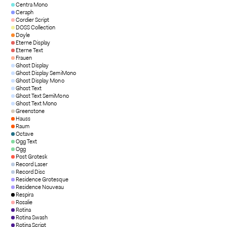
Centra Mono
Ceraph
Cordier Script
DOSS Collection
Doyle
Eterne Display
Eterne Text
Frauen
Ghost Display
Ghost Display SemiMono
Ghost Display Mono
Ghost Text
Ghost Text SemiMono
Ghost Text Mono
Greenstone
Hauss
Raum
Octave
Ogg Text
Ogg
Post Grotesk
Record Laser
Record Disc
Residence Grotesque
Residence Nouveau
Respira
Rosalie
Rotina
Rotina Swash
Rotina Script