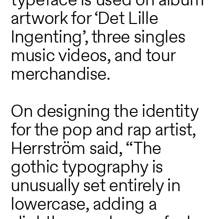
artwork for ‘Det Lille
Ingenting’, three singles
music videos, and tour
merchandise.
On designing the identity
for the pop and rap artist,
Herrström said, “The
gothic typography is
unusually set entirely in
lowercase, adding a