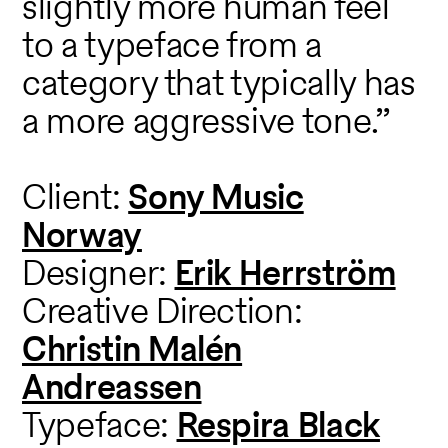
slightly more human feel
to a typeface from a
category that typically has
a more aggressive tone.”
Client:
Sony Music
Norway
Designer:
Erik Herrström
Creative Direction:
Christin Malén
Andreassen
Typeface:
Respira Black