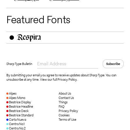
Featured Fonts
Respira
Sharp Type Bulletin
By submitting your email you agree to receive updates about Sharp Type. You can
unsubscribe at any time.
View our full Privacy Policy
.
Alpes
About Us
Alpes Mono
Contact Us
Beatrice Display
Things
Beatrice Headline
FAQ
Beatrice Deck
Privacy Policy
Beatrice Standard
Cookies
Carta Nueva
Terms of Use
Centra No.1
Centra No.2