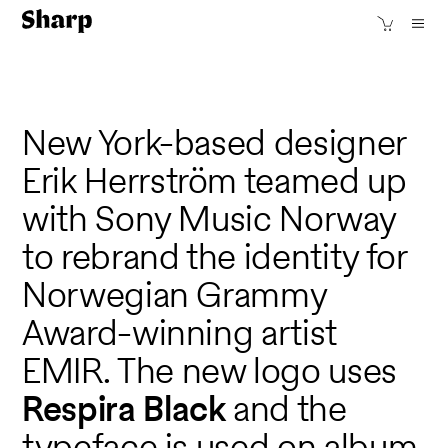
New York-based designer
Erik Herrström teamed up
with Sony Music Norway
to rebrand the identity for
Norwegian Grammy
Award-winning artist
EMIR. The new logo uses
Respira Black
and the
typeface is used on album