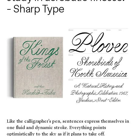
- Sharp Type
Like the calligrapher’s pen, sentences express themselves in
one fluid and dynamic stroke. Everything points
optimistically to the sky as if it plans to take off.