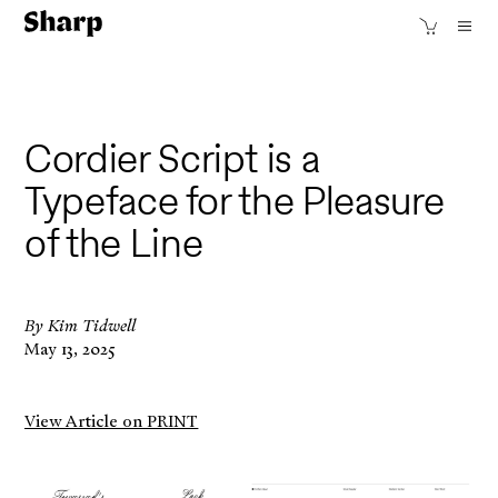
Cordier Script is a
Typeface for the Pleasure
of the Line
By Kim Tidwell
May 13, 2025
View Article on PRINT