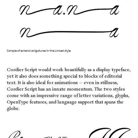
Sample of extensive ligatures in the Linked style.
Cordier Script would work beautifully as a display typeface,
yet it also does something special to blocks of editorial
text. It is also ideal for animations — even in stillness,
Cordier Script has an innate momentum. The two styles
come with an impressive range of letter variations, glyphs,
OpenType features, and language support that spans the
globe.