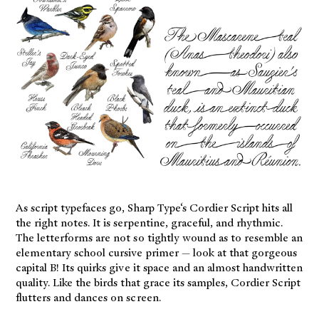
As script typefaces go, Sharp Type‘s Cordier Script hits all
the right notes. It is serpentine, graceful, and rhythmic.
The letterforms are not so tightly wound as to resemble an
elementary school cursive primer — look at that gorgeous
capital B! Its quirks give it space and an almost handwritten
quality. Like the birds that grace its samples, Cordier Script
flutters and dances on screen.