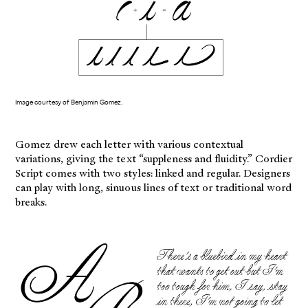
Image courtesy of Benjamin Gomez.
Gomez drew each letter with various contextual
variations, giving the text “suppleness and fluidity.” Cordier
Script comes with two styles: linked and regular. Designers
can play with long, sinuous lines of text or traditional word
breaks.