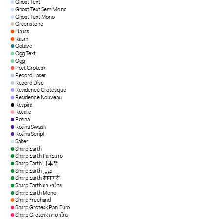
Ghost Text
Ghost Text SemiMono
Ghost Text Mono
Greenstone
Hauss
Raum
Octave
Ogg Text
Ogg
Post Grotesk
Record Laser
Record Disc
Residence Grotesque
Residence Nouveau
Respira
Rosalie
Rotina
Rotina Swash
Rotina Script
Salter
Sharp Earth
Sharp Earth PanEuro
Sharp Earth 日本語
Sharp Earth عربي
Sharp Earth देवनागरी
Sharp Earth ภาษาไทย
Sharp Earth Mono
Sharp Freehand
Sharp Grotesk Pan Euro
Sharp Grotesk ภาษาไทย