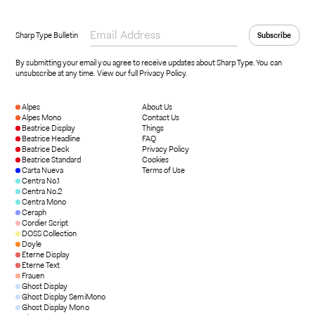
Sharp Type Bulletin
By submitting your email you agree to receive updates about Sharp Type. You can
unsubscribe at any time.
View our full Privacy Policy
.
Alpes
About Us
Alpes Mono
Contact Us
Beatrice Display
Things
Beatrice Headline
FAQ
Beatrice Deck
Privacy Policy
Beatrice Standard
Cookies
Carta Nueva
Terms of Use
Centra No.1
Centra No.2
Centra Mono
Ceraph
Cordier Script
DOSS Collection
Doyle
Eterne Display
Eterne Text
Frauen
Ghost Display
Ghost Display SemiMono
Ghost Display Mono