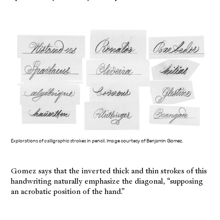
Explorations of calligraphic strokes in pencil. Image courtesy of Benjamin Gomez.
Gomez says that the inverted thick and thin strokes of this
handwriting naturally emphasize the diagonal, “supposing
an acrobatic position of the hand.”