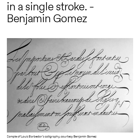
in a single stroke. -
Benjamin Gomez
Sample of Louis Barbedor’s caliigraphy, courtesy Benjamin Gomez