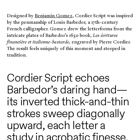
Designed by
Benjamin Gomez
, Cordier Script was inspired
by the penmanship of Louis Barbedor, a 17th-century
French calligrapher. Gomez drew the letterforms from the
intricate plates of Barbedor’s 1650 book,
Les écritures
financière et italienne-bastarde
, engraved by Pierre Cordier.
The result feels uniquely of this moment and steeped in
tradition.
Cordier Script echoes
Barbedor’s daring hand—
its inverted thick-and-thin
strokes sweep diagonally
upward, each letter a
study in acrobatic finesse.