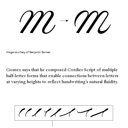
Image courtesy of Benjamin Gomez.
Gomez says that he composed Cordier Script of multiple
half-letter forms that enable connections between letters
at varying heights to reflect handwriting’s natural fluidity.