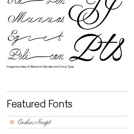
Image courtesy of Benjamin Gomez and Sharp Type.
Featured Fonts
Cordier Script