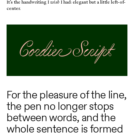
It’s the handwriting I
wish
I had: elegant but a little left-of-
center.
For the pleasure of the line,
the pen no longer stops
between words, and the
whole sentence is formed