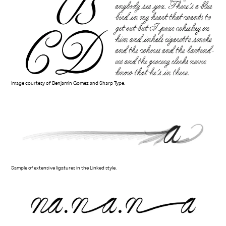
Image courtesy of Benjamin Gomez and Sharp Type.
Sample of extensive ligatures in the Linked style.