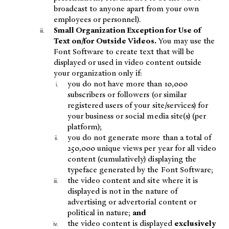
broadcast to anyone apart from your own
employees or personnel).
Small Organization Exception for Use of
Text on/for Outside Videos.
You may use the
Font Software to create text that will be
displayed or used in video content outside
your organization only if:
you do not have more than 10,000
subscribers or followers (or similar
registered users of your site/services) for
your business or social media site(s) (per
platform);
you do not generate more than a total of
250,000 unique views per year for all video
content (cumulatively) displaying the
typeface generated by the Font Software;
the video content and site where it is
displayed is not in the nature of
advertising or advertorial content or
political in nature;
and
the video content is displayed
exclusively