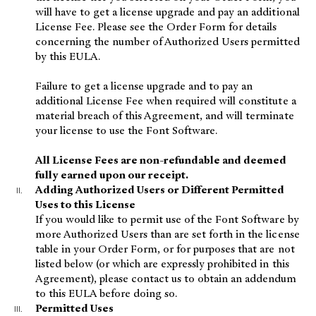
will have to get a license upgrade and pay an additional
License Fee. Please see the Order Form for details
concerning the number of Authorized Users permitted
by this EULA.
Failure to get a license upgrade and to pay an
additional License Fee when required will constitute a
material breach of this Agreement, and will terminate
your license to use the Font Software.
All License Fees are non-refundable and deemed
fully earned upon our receipt.
Adding Authorized Users or Different Permitted
Uses to this License
If you would like to permit use of the Font Software by
more Authorized Users than are set forth in the license
table in your Order Form, or for purposes that are not
listed below (or which are expressly prohibited in this
Agreement), please contact us to obtain an addendum
to this EULA before doing so.
Permitted Uses