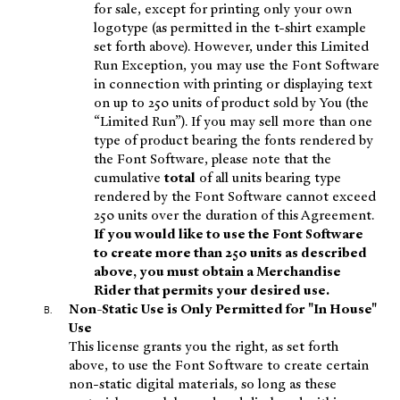
for sale, except for printing only your own
logotype (as permitted in the t-shirt example
set forth above). However, under this Limited
Run Exception, you may use the Font Software
in connection with printing or displaying text
on up to 250 units of product sold by You (the
“Limited Run”). If you may sell more than one
type of product bearing the fonts rendered by
the Font Software, please note that the
cumulative
total
of all units bearing type
rendered by the Font Software cannot exceed
250 units over the duration of this Agreement.
If you would like to use the Font Software
to create more than 250 units as described
above, you must obtain a Merchandise
Rider that permits your desired use.
Non-Static Use is Only Permitted for "In House"
Use
This license grants you the right, as set forth
above, to use the Font Software to create certain
non-static digital materials, so long as these