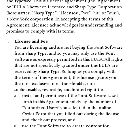
and typeface. This is a license agreement (the “Agreement”
or “EULA”) between Licensee and Sharp Type Corporation
(hereinafter, “Sharp Type”, “Licensor”, “we”, “us” or “our”),
a New York corporation. In accepting the terms of this
Agreement, Licensee acknowledges its understanding and
promises to comply with its terms.
License and Fee
You are licensing and are not buying the Font Software
from Sharp Type, and so you may only use the Font
Software as expressly permitted in this EULA. All rights
that are not specifically granted under this EULA are
reserved by Sharp Type. So long as you comply with
the terms of this Agreement, this license grants you
the non-exclusive, non-transferable, non-
sublicensable, revocable, and limited right to:
install and permit use of the Font Software as set
forth in this Agreement solely by the number of
"Authorized Users" you selected in the online
Order Form that you filled out during the license
and check out process, and
use the Font Software to create content for