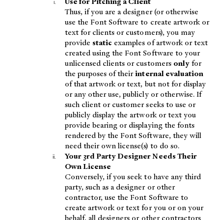
Use for Pitching a Client
Thus, if you are a designer (or otherwise
use the Font Software to create artwork or
text for clients or customers), you may
provide
static
examples of artwork or text
created using the Font Software to your
unlicensed clients or customers
only
for
the purposes of their
internal evaluation
of that artwork or text, but not for display
or any other use, publicly or otherwise. If
such client or customer seeks to use or
publicly display the artwork or text you
provide bearing or displaying the fonts
rendered by the Font Software, they will
need their own license(s) to do so.
Your 3rd Party Designer Needs Their
Own License
Conversely, if you seek to have any third
party, such as a designer or other
contractor, use the Font Software to
create artwork or text for you or on your
behalf, all designers or other contractors