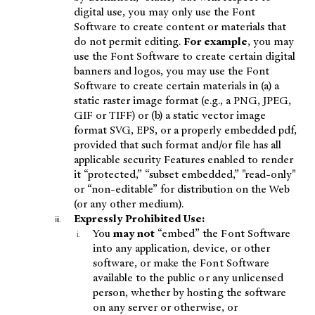
digital use, you may only use the Font
Software to create content or materials that
do not permit editing.
For example
, you may
use the Font Software to create certain digital
banners and logos, you may use the Font
Software to create certain materials in (a) a
static raster image format (e.g., a PNG, JPEG,
GIF or TIFF) or (b) a static vector image
format SVG, EPS, or a properly embedded pdf,
provided that such format and/or file has all
applicable security Features enabled to render
it “protected,” “subset embedded,” "read-only"
or “non-editable” for distribution on the Web
(or any other medium).
Expressly Prohibited Use:
You
may not
“embed” the Font Software
into any application, device, or other
software, or make the Font Software
available to the public or any unlicensed
person, whether by hosting the software
on any server or otherwise, or