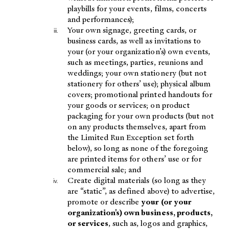
playbills for your events, films, concerts
and performances);
Your own signage, greeting cards, or
business cards, as well as invitations to
your (or your organization’s) own events,
such as meetings, parties, reunions and
weddings; your own stationery (but not
stationery for others’ use); physical album
covers; promotional printed handouts for
your goods or services; on product
packaging for your own products (but not
on any products themselves, apart from
the Limited Run Exception set forth
below), so long as none of the foregoing
are printed items for others’ use or for
commercial sale; and
Create digital materials (so long as they
are “static”, as defined above) to advertise,
promote or describe
your (or your
organization's) own business, products,
or services
, such as, logos and graphics,