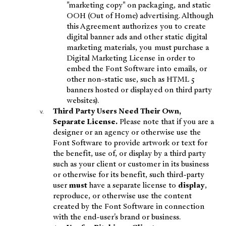
"marketing copy" on packaging, and static
OOH (Out of Home) advertising. Although
this Agreement authorizes you to create
digital banner ads and other static digital
marketing materials, you must purchase a
Digital Marketing License in order to
embed the Font Software into emails, or
other non-static use, such as HTML 5
banners hosted or displayed on third party
websites).
Third Party Users Need Their Own,
Separate License.
Please note that if you are a
designer or an agency or otherwise use the
Font Software to provide artwork or text for
the benefit, use of, or display by a third party
such as your client or customer in its business
or otherwise for its benefit, such third-party
user
must
have a separate license to
display
,
reproduce, or otherwise use the content
created by the Font Software in connection
with the end-user's brand or business.