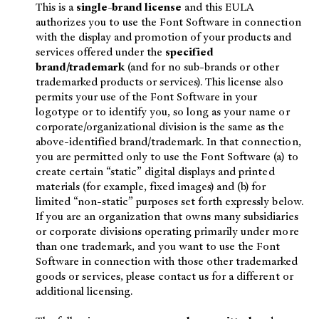
This is a
single-brand license
and this EULA
authorizes you to use the Font Software in connection
with the display and promotion of your products and
services offered under the
specified
brand/trademark
(and for no sub-brands or other
trademarked products or services). This license also
permits your use of the Font Software in your
logotype or to identify you, so long as your name or
corporate/organizational division is the same as the
above-identified brand/trademark. In that connection,
you are permitted only to use the Font Software (a) to
create certain “static” digital displays and printed
materials (for example, fixed images) and (b) for
limited “non-static” purposes set forth expressly below.
If you are an organization that owns many subsidiaries
or corporate divisions operating primarily under more
than one trademark, and you want to use the Font
Software in connection with those other trademarked
goods or services, please contact us for a different or
additional licensing.