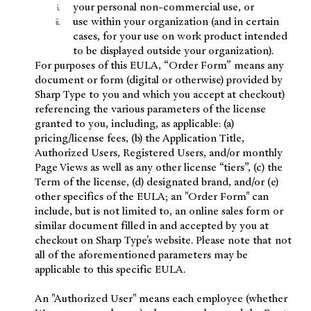
your personal non-commercial use, or
use within your organization (and in certain
cases, for your use on work product intended
to be displayed outside your organization).
For purposes of this EULA, “Order Form” means any
document or form (digital or otherwise) provided by
Sharp Type to you and which you accept at checkout)
referencing the various parameters of the license
granted to you, including, as applicable: (a)
pricing/license fees, (b) the Application Title,
Authorized Users, Registered Users, and/or monthly
Page Views as well as any other license “tiers”, (c) the
Term of the license, (d) designated brand, and/or (e)
other specifics of the EULA; an "Order Form" can
include, but is not limited to, an online sales form or
similar document filled in and accepted by you at
checkout on Sharp Type's website. Please note that not
all of the aforementioned parameters may be
applicable to this specific EULA.
An "Authorized User" means each employee (whether