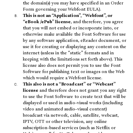
the domain(s) you may have specified in an Order
Form governing your Webfont EULA).
This is not an “Application”, “Webfont”, or
“eBook /ePub” license
, and therefore, you agree
that you will not embed or incorporate into, or
otherwise make available the Font Software for use
by any software application, eReader document, or
use it for creating or displaying any content on the
internet (unless in the “static” formats and in
keeping with the limitations set forth above). This
license also does not permit you to use the Font
Software for publishing text or images on the Web
which would require a Webfont license.
This also is not a “Broadcast” or “Webcast”
license
and therefore does not grant you any right
to use the Font Software to create text that will be
displayed or used in audio-visual works (including
video and animated audio-visual content)
broadcast via network, cable, satellite, webcast,
IPTV, OTT or other television, any online
subscription-based services (such as Netflix or