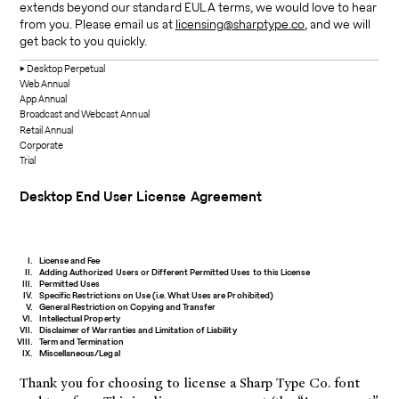
extends beyond our standard EULA terms, we would love to hear
from you. Please email us at
licensing@sharptype.co
, and we will
get back to you quickly.
Desktop
Perpetual
Web
Annual
App
Annual
Broadcast and Webcast
Annual
Retail
Annual
Corporate
Trial
Desktop
End User License Agreement
License and Fee
Adding Authorized Users or Different Permitted Uses to this License
Permitted Uses
Specific Restrictions on Use (i.e. What Uses are Prohibited)
General Restriction on Copying and Transfer
Intellectual Property
Disclaimer of Warranties and Limitation of Liability
Term and Termination
Miscellaneous/Legal
Thank you for choosing to license a Sharp Type Co. font