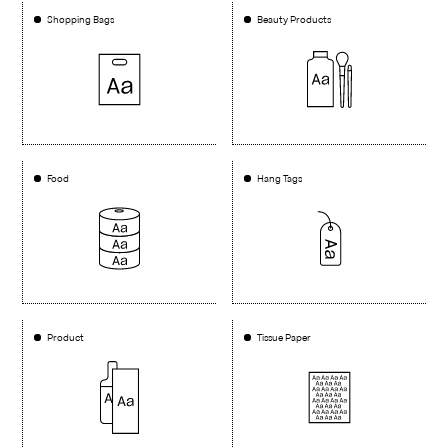
Shopping Bags
Beauty Products
Food
Hang Tags
Product
Tissue Paper