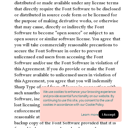
distributed or made available under any license terms
that directly require the Font Software to be disclosed
or distributed in source code form or be licensed for
the purpose of making derivative works, or otherwise
that may cause, directly or indirectly the Font
Software to become “open source” or subject to an
open source or similar software license. You agree that
you will take commercially reasonable precautions to
secure the Font Software in order to prevent
unlicensed end users from accessing the Font
Software and/or use the Font Software in violation of
this Agreement. If you do provide or make the Font
Software available to unlicensed users in violation of
this Agreement, you agree that you will indemnify
Sharp Type of and from all losses in connection with
We use cookies to enhance your browsing experience
such unauthorized distribution or use of the Font
and provide essential functionality on our website. By
Software, including without limitation, Sharp Type’s
continuing to use this site, you consent to the use of
lost licensing fees and costs and expenses of
cookies in accordance with our Cookie Policy.
enforcement (including without limitation its
Learn more
I Accept
reasonable attorney’s fees). You may create a single
backup copy of the Font Software provided that it is