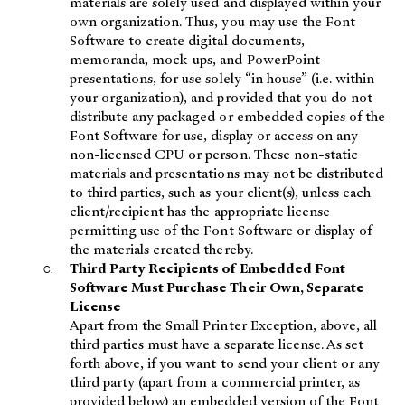
materials are solely used and displayed within your
own organization. Thus, you may use the Font
Software to create digital documents,
memoranda, mock-ups, and PowerPoint
presentations, for use solely “in house” (i.e. within
your organization), and provided that you do not
distribute any packaged or embedded copies of the
Font Software for use, display or access on any
non-licensed CPU or person. These non-static
materials and presentations may not be distributed
to third parties, such as your client(s), unless each
client/recipient has the appropriate license
permitting use of the Font Software or display of
the materials created thereby.
Third Party Recipients of Embedded Font
Software Must Purchase Their Own, Separate
License
Apart from the Small Printer Exception, above, all
third parties must have a separate license. As set
forth above, if you want to send your client or any
third party (apart from a commercial printer, as
provided below) an embedded version of the Font