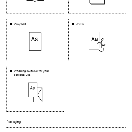
Pamphlet
Poster
Wedding Invite (all for your
personal use)
Packaging