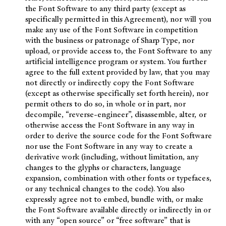
the Font Software to any third party (except as
specifically permitted in this Agreement), nor will you
make any use of the Font Software in competition
with the business or patronage of Sharp Type, nor
upload, or provide access to, the Font Software to any
artificial intelligence program or system. You further
agree to the full extent provided by law, that you may
not directly or indirectly copy the Font Software
(except as otherwise specifically set forth herein), nor
permit others to do so, in whole or in part, nor
decompile, “reverse-engineer”, disassemble, alter, or
otherwise access the Font Software in any way in
order to derive the source code for the Font Software
nor use the Font Software in any way to create a
derivative work (including, without limitation, any
changes to the glyphs or characters, language
expansion, combination with other fonts or typefaces,
or any technical changes to the code). You also
expressly agree not to embed, bundle with, or make
the Font Software available directly or indirectly in or
with any “open source” or “free software” that is