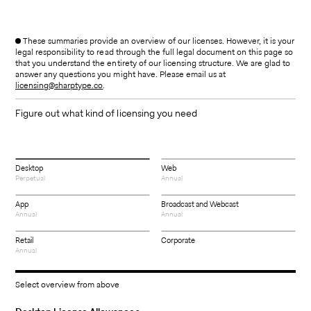
These summaries provide an overview of our licenses. However, it is your
legal responsibility to read through the full legal document on this page so
that you understand the entirety of our licensing structure. We are glad to
answer any questions you might have. Please email us at
licensing@sharptype.co
.
Figure out what kind of licensing you need
Desktop
Web
Perpetual
Annual
App
Broadcast and Webcast
Annual
Annual
Retail
Corporate
Annual
Select overview from above