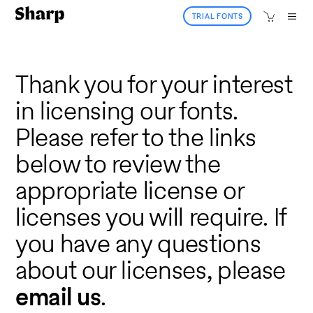
TRIAL FONTS
Thank you for your interest
in licensing our fonts.
Please refer to the links
below to review the
appropriate license or
licenses you will require. If
you have any questions
about our licenses, please
email us
.