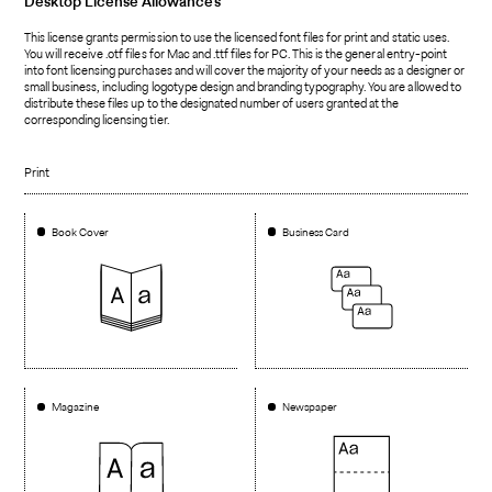
Desktop
License Allowances
This license grants permission to use the licensed font files for print and static uses.
You will receive .otf files for Mac and .ttf files for PC. This is the general entry-point
into font licensing purchases and will cover the majority of your needs as a designer or
small business, including logotype design and branding typography. You are allowed to
distribute these files up to the designated number of users granted at the
corresponding licensing tier.
Print
Book Cover
Business Card
Magazine
Newspaper