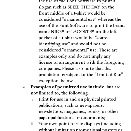
the use of the Font Software to print a
slogan such as SEIZE THE DAY on the
front middle of a t-shirt would be
considered “ornamental use” whereas the
use of the Font Software to print the brand
name NIKE® or LACOSTE® on the left
pocket of a t-shirt would be “source-
identifying use” and would not be
considered “ornamental” use. These are
examples only and do not imply any
license or arrangement with the foregoing
companies. Please also note that this
prohibition is subject to the “Limited Run”
exception, below.
Examples of permitted use include
, but are
not limited to, the following:
Print for use in and on physical printed
publications, such as newspapers,
newsletters, magazines, books, or other
paper publications or documents;
Your own point of sale displays (including
without limitation promotional posters or