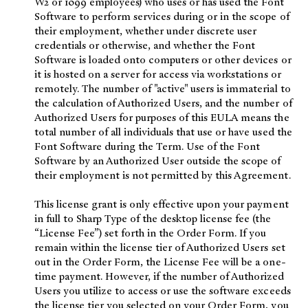
W2 or 1099 employees) who uses or has used the Font
Software to perform services during or in the scope of
their employment, whether under discrete user
credentials or otherwise, and whether the Font
Software is loaded onto computers or other devices or
it is hosted on a server for access via workstations or
remotely. The number of "active" users is immaterial to
the calculation of Authorized Users, and the number of
Authorized Users for purposes of this EULA means the
total number of all individuals that use or have used the
Font Software during the Term. Use of the Font
Software by an Authorized User outside the scope of
their employment is not permitted by this Agreement.
This license grant is only effective upon your payment
in full to Sharp Type of the desktop license fee (the
“License Fee”) set forth in the Order Form. If you
remain within the license tier of Authorized Users set
out in the Order Form, the License Fee will be a one-
time payment. However, if the number of Authorized
Users you utilize to access or use the software exceeds
the license tier you selected on your Order Form, you