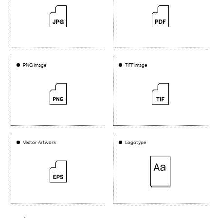
PNG Image
TIFF Image
Vector Artwork
Logotype