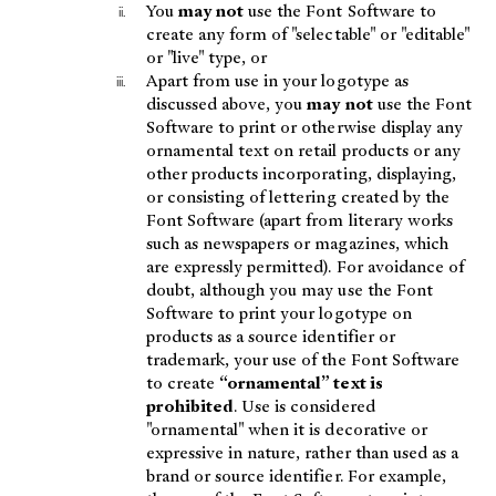
You
may not
use the Font Software to
create any form of "selectable" or "editable"
or "live" type, or
Apart from use in your logotype as
discussed above, you
may not
use the Font
Software to print or otherwise display any
ornamental text on retail products or any
other products incorporating, displaying,
or consisting of lettering created by the
Font Software (apart from literary works
such as newspapers or magazines, which
are expressly permitted). For avoidance of
doubt, although you may use the Font
Software to print your logotype on
products as a source identifier or
trademark, your use of the Font Software
to create
“ornamental” text is
prohibited
. Use is considered
"ornamental" when it is decorative or
expressive in nature, rather than used as a
brand or source identifier. For example,