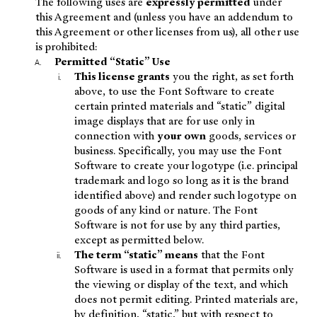
The following uses are
expressly permitted
under
this Agreement and (unless you have an addendum to
this Agreement or other licenses from us), all other use
is prohibited:
Permitted “Static” Use
This license grants
you the right, as set forth
above, to use the Font Software to create
certain printed materials and “static” digital
image displays that are for use only in
connection with
your own
goods, services or
business. Specifically, you may use the Font
Software to create your logotype (i.e. principal
trademark and logo so long as it is the brand
identified above) and render such logotype on
goods of any kind or nature. The Font
Software is not for use by any third parties,
except as permitted below.
The term “static” means
that the Font
Software is used in a format that permits only
the viewing or display of the text, and which
does not permit editing. Printed materials are,
by definition, “static,” but with respect to