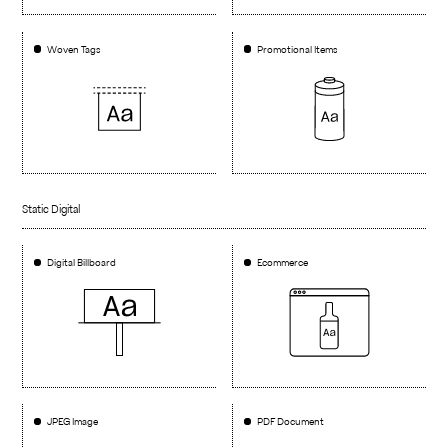
Woven Tags
Promotional Items
Static Digital
Digital Billboard
Ecommerce
JPEG Image
PDF Document