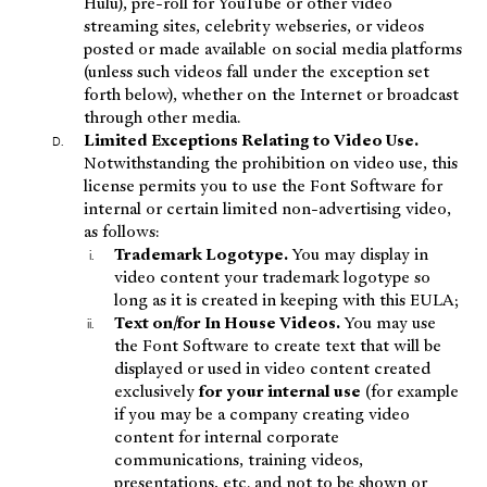
Hulu), pre-roll for YouTube or other video
streaming sites, celebrity webseries, or videos
posted or made available on social media platforms
(unless such videos fall under the exception set
forth below), whether on the Internet or broadcast
through other media.
Limited Exceptions Relating to Video Use.
Notwithstanding the prohibition on video use, this
license permits you to use the Font Software for
internal or certain limited non-advertising video,
as follows:
Trademark Logotype.
You may display in
video content your trademark logotype so
long as it is created in keeping with this EULA;
Text on/for In House Videos.
You may use
the Font Software to create text that will be
displayed or used in video content created
exclusively
for your internal use
(for example
if you may be a company creating video
content for internal corporate
communications, training videos,
presentations, etc. and not to be shown or