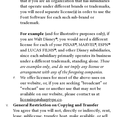
that if you are an organization that has subsidiaries
that operate under different brands or trademarks,
you will need separate license(s) in order to use the
Font Software for each such sub-brand or
trademark.
For example
(and for illustrative purposes only), if
you are Walt Disney®, you would need a different
license for each of your PIXAR®, MARVEL®, ESPN®
and LUCAS FILMS®, and other Disney subsidiaries,
since each subsidiary primarily operates its business
under a different trademark, standing alone.
These
are examples only, and do not imply any license or
arrangement with any of the foregoing companies.
We offer licenses for most of the above-uses on
our website, or, if you are seeking “broadcast” or
“webcast” use or another use that may not be
available on our website, please contact us at
licensing@sharptype.co
.
General Restriction on Copying and Transfer
You agree that you will not, directly or indirectly, rent,
lease, sublicense, transfer, host, make available, or sell