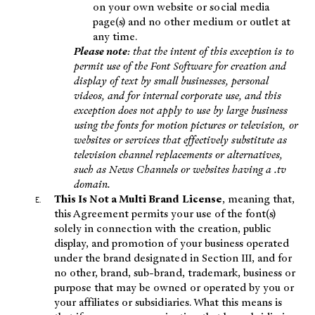
on your own website or social media
page(s) and no other medium or outlet at
any time.
Please note
: that the intent of this exception is to
permit use of the Font Software for creation and
display of text by small businesses, personal
videos, and for internal corporate use, and this
exception does not apply to use by large business
using the fonts for motion pictures or television, or
websites or services that effectively substitute as
television channel replacements or alternatives,
such as News Channels or websites having a .tv
domain.
This Is Not a Multi Brand License
, meaning that,
this Agreement permits your use of the font(s)
solely in connection with the creation, public
display, and promotion of your business operated
under the brand designated in Section III, and for
no other, brand, sub-brand, trademark, business or
purpose that may be owned or operated by you or
your affiliates or subsidiaries. What this means is