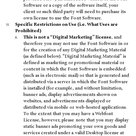
Software or a copy of the software itself, your
client or such third party will need to purchase its
own license to use the Font Software.
Specific Restrictions on Use (i.e. What Uses are
Prohibited)
This is not a “Digital Marketing” license
, and
therefore you may not use the Font Software in or
for the creation of any Digital Marketing Material
(as defined below). “Digital Marketing Material” is
defined as marketing or promotional material or
content in which the Font Software is embedded
(such as in electronic mail) or that is generated and
distributed via a server in which the Font Software
is installed (for example, and without limitation,
banner ads, display advertisements shown on
websites, and advertisements displayed or
distributed via mobile or web-hosted applications.
To the extent that you may have a Webfont
License, however, please note that you may display
static banner ads promoting your own goods and
services created under a valid Desktop license at