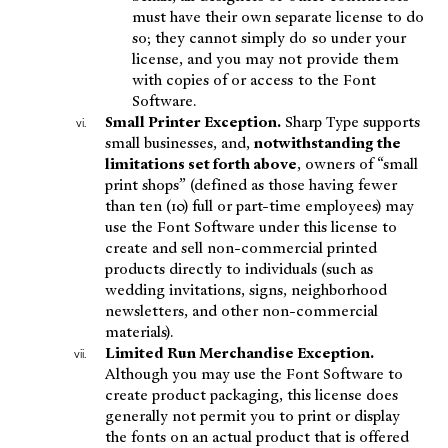
must have their own separate license to do
so; they cannot simply do so under your
license, and you may not provide them
with copies of or access to the Font
Software.
Small Printer Exception.
Sharp Type supports
small businesses, and,
notwithstanding the
limitations set forth above
, owners of “small
print shops” (defined as those having fewer
than ten (10) full or part-time employees) may
use the Font Software under this license to
create and sell non-commercial printed
products directly to individuals (such as
wedding invitations, signs, neighborhood
newsletters, and other non-commercial
materials).
Limited Run Merchandise Exception.
Although you may use the Font Software to
create product packaging, this license does
generally not permit you to print or display
the fonts on an actual product that is offered