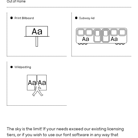
Out of Home
Print Billboard
Subway Ad
Wildposting
The sky is the limit! If your needs exceed our existing licensing
tiers, or if you wish to use our font software in any way that