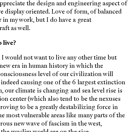
appreciate the design and engineering aspect of
re display oriented. Love of form, of balanced
r in my work, but I do have a great
raft as well.
 live?
 I would not want to live any other time but
a new era in human history in which the
onsciousness level of our civilization will
d indeed causing one of the 6 largest extinction
h, our climate is changing and sea level rise is
ion center (which also tend to be the nexuses
roving to be a greatly destabilizing force in
he most vulnerable areas like many parts of the
erous new wave of fascism in the west,
 the muslim world are on the rise.