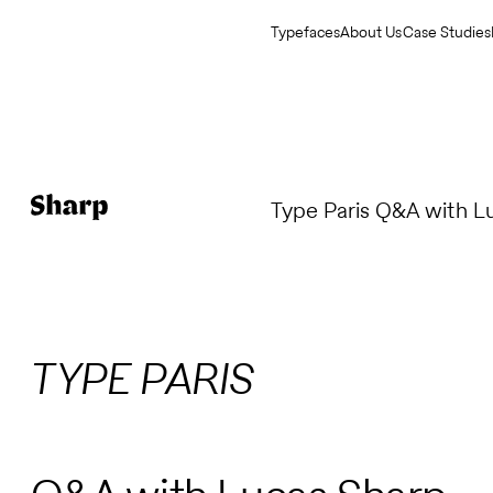
Typefaces
About Us
Case Studies
Type Paris Q&A with L
TYPE PARIS