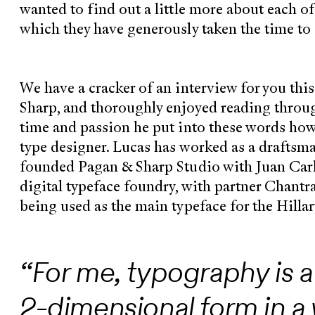
wanted to find out a little more about each o
which they have generously taken the time to
We have a cracker of an interview for you thi
Sharp, and thoroughly enjoyed reading through
time and passion he put into these words ho
type designer. Lucas has worked as a draftsm
founded Pagan & Sharp Studio with Juan Carl
digital typeface foundry, with partner Chantra
being used as the main typeface for the Hilla
“For me, typography is a
2-dimensional form in a