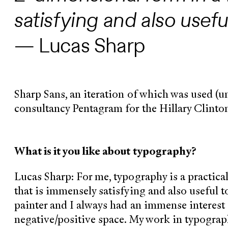
satisfying and also useful
— Lucas Sharp
Sharp Sans, an iteration of which was used (
consultancy Pentagram for the Hillary Clinto
What is it you like about typography?
Lucas Sharp: For me, typography is a practica
that is immensely satisfying and also useful t
painter and I always had an immense interest 
negative/positive space. My work in typograp