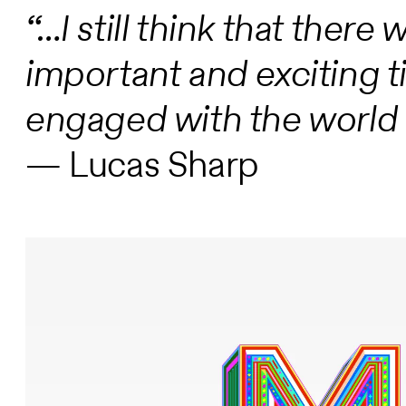
“…I still think that ther
important and exciting t
engaged with the world t
— Lucas Sharp