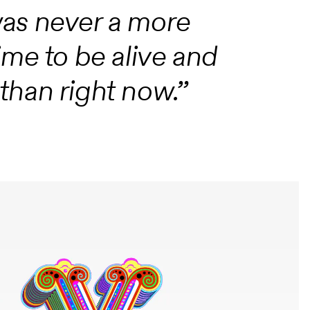
e was never a more
ime to be alive and
han right now.”‍