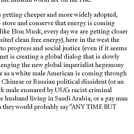
s getting cheeper and more widely adopted,
to store and conserve that energy is coming
like Elon Musk, every day we are getting closer
ited clean free energy), here in the west the
o progress and social justice (even if it seems
t is creating a global dialog that is slowly
allenging the new global imperialist hegemony
ege as a white male American is coming through
a Chinese or Russian political dissident (or an
ck male ensnared by USA’s racist criminal
e husband living in Saudi Arabia, or a gay man
on they would probably say “ANY TIME BUT