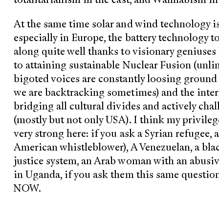
At the same time solar and wind technology i
especially in Europe, the battery technology 
along quite well thanks to visionary geniuses 
to attaining sustainable Nuclear Fusion (unlim
bigoted voices are constantly loosing ground t
we are backtracking sometimes) and the interne
bridging all cultural divides and actively ch
(mostly but not only USA). I think my privil
very strong here: if you ask a Syrian refugee, 
American whistleblower), A Venezuelan, a bla
justice system, an Arab woman with an abusiv
in Uganda, if you ask them this same questi
NOW.