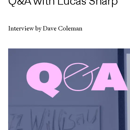
Q&A with Lucas Sharp
Interview by Dave Coleman