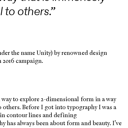
 to others.”
under the name Unity) by renowned design
n 2016 campaign.
l way to explore 2-dimensional form in a way
o others. Before I got into typography I was a
in contour lines and defining
hy has always been about form and beauty. I’ve