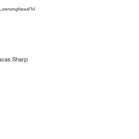
Licensing
News
FM
ucas Sharp