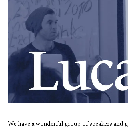
We have a wonderful group of speakers and gu