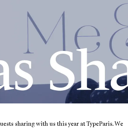
ests sharing with us this year at TypeParis. We