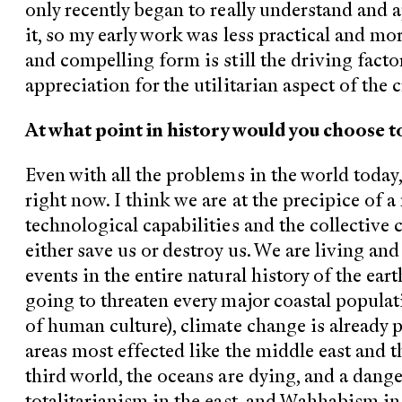
only recently began to really understand and 
it, so my early work was less practical and mo
and compelling form is still the driving facto
appreciation for the utilitarian aspect of the c
At what point in history would you choose to
Even with all the problems in the world today,
right now. I think we are at the precipice of 
technological capabilities and the collective c
either save us or destroy us. We are living an
events in the entire natural history of the eart
going to threaten every major coastal populat
of human culture), climate change is already p
areas most effected like the middle east and t
third world, the oceans are dying, and a dang
totalitarianism in the east, and Wahhabism in