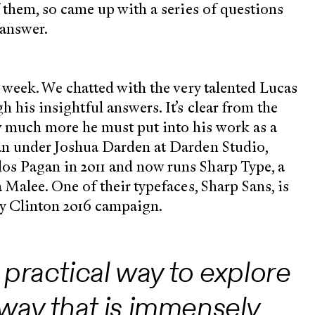
f them, so came up with a series of questions
 answer.
s week. We chatted with the very talented Lucas
 his insightful answers. It’s clear from the
w much more he must put into his work as a
an under Joshua Darden at Darden Studio,
os Pagan in 2011 and now runs Sharp Type, a
 Malee. One of their typefaces, Sharp Sans, is
ry Clinton 2016 campaign.
 practical way to explore
 way that is immensely