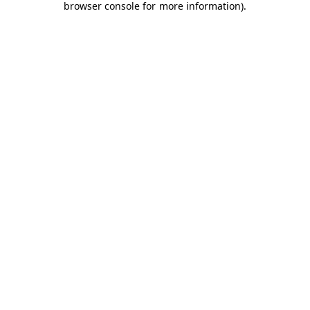
browser console for more information)
.