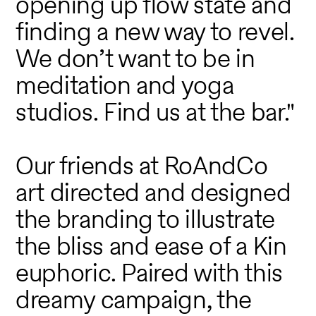
opening up flow state and
finding a new way to revel.
We don’t want to be in
meditation and yoga
studios. Find us at the bar."
Our friends at RoAndCo
art directed and designed
the branding to illustrate
the bliss and ease of a Kin
euphoric. Paired with this
dreamy campaign, the