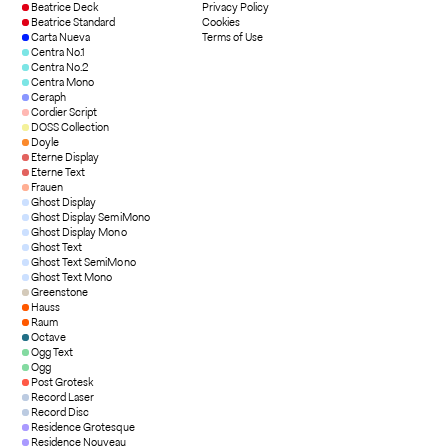
Beatrice Deck
Privacy Policy
Beatrice Standard
Cookies
Carta Nueva
Terms of Use
Centra No.1
Centra No.2
Centra Mono
Ceraph
Cordier Script
DOSS Collection
Doyle
Eterne Display
Eterne Text
Frauen
Ghost Display
Ghost Display SemiMono
Ghost Display Mono
Ghost Text
Ghost Text SemiMono
Ghost Text Mono
Greenstone
Hauss
Raum
Octave
Ogg Text
Ogg
Post Grotesk
Record Laser
Record Disc
Residence Grotesque
Residence Nouveau