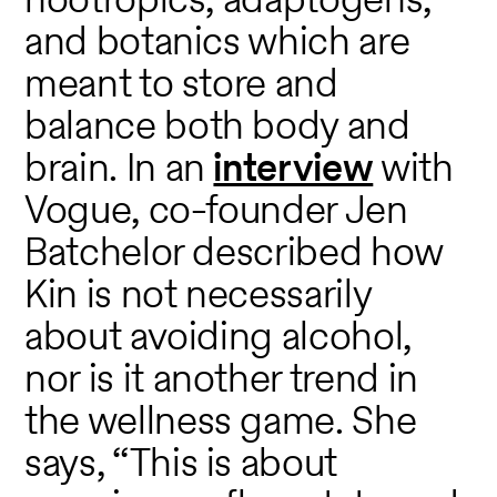
and botanics which are
meant to store and
balance both body and
brain. In an
interview
with
Vogue, co-founder Jen
Batchelor described how
Kin is not necessarily
about avoiding alcohol,
nor is it another trend in
the wellness game. She
says, “This is about