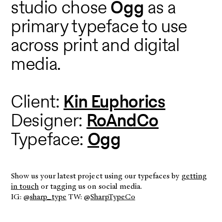
studio chose
Ogg
as a
primary typeface to use
across print and digital
media.
Client:
Kin Euphorics
Designer:
RoAndCo
Typeface:
Ogg
Show us your latest project using our typefaces by
getting
in touch
or tagging us on social media.
IG: @
sharp_type
TW: @
SharpTypeCo