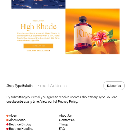
Sharp Type Bulletin
By submitting your email you agree to receive updates about Sharp Type. You can
unsubscribe at any time.
View our full Privacy Policy
.
Alpes
About Us
Alpes Mono
Contact Us
Beatrice Display
Things
Beatrice Headline
FAQ