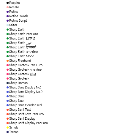
Respira
Rosalie
Rotina
Rotina Swash
Rotina Script
Salter
Sharp Earth
Sharp Earth PanEuro
Sharp Earth 日本語
Sharp Earth عربي
Sharp Earth देवनागरी
Sharp Earth ภาษาไทย
Sharp Earth Mono
Sharp Freehand
Sharp Grotesk Pan Euro
Sharp Grotesk ภาษาไทย
Sharp Grotesk 한글
Sharp Grotesk
Sharp Roman
Sharp Sans Display No.1
Sharp Sans Display No.2
Sharp Sans
Sharp Slab
Sharp Sans Condensed
Sharp Serif Text
Sharp Serif Text PanEuro
Sharp Serif Display
Sharp Serif Display PanEuro
Simula
Tarnac