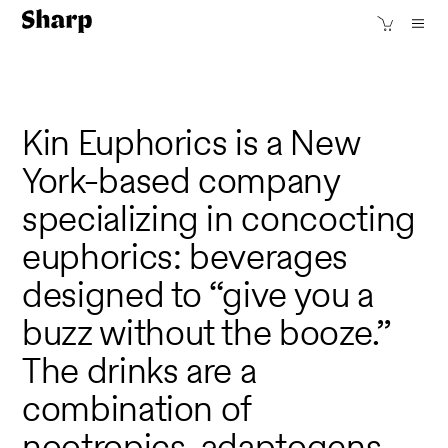
Kin Euphorics is a New
York-based company
specializing in concocting
euphorics: beverages
designed to “give you a
buzz without the booze.”
The drinks are a
combination of
nootropics, adaptogens,