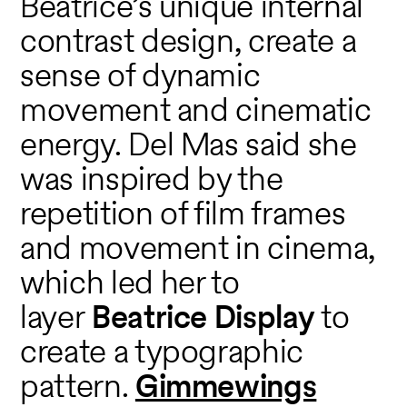
Beatrice’s unique internal
contrast design, create a
sense of dynamic
movement and cinematic
energy. Del Mas said she
was inspired by the
repetition of film frames
and movement in cinema,
which led her to
layer
Beatrice Display
to
create a typographic
pattern.
Gimmewings