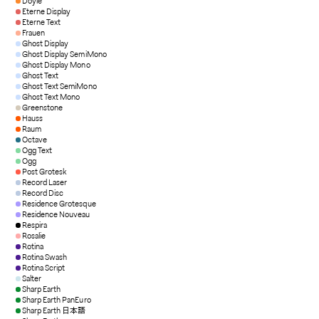
Doyle
Eterne Display
Eterne Text
Frauen
Ghost Display
Ghost Display SemiMono
Ghost Display Mono
Ghost Text
Ghost Text SemiMono
Ghost Text Mono
Greenstone
Hauss
Raum
Octave
Ogg Text
Ogg
Post Grotesk
Record Laser
Record Disc
Residence Grotesque
Residence Nouveau
Respira
Rosalie
Rotina
Rotina Swash
Rotina Script
Salter
Sharp Earth
Sharp Earth PanEuro
Sharp Earth 日本語