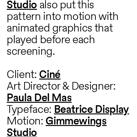
Studio
also put this
pattern into motion with
animated graphics that
played before each
screening.
Client:
Ciné
Art Director & Designer:
Paula Del Mas
Typeface:
Beatrice Display
Motion:
Gimmewings
Studio