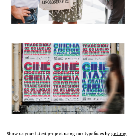
Show us your latest project using our typefaces by
getting