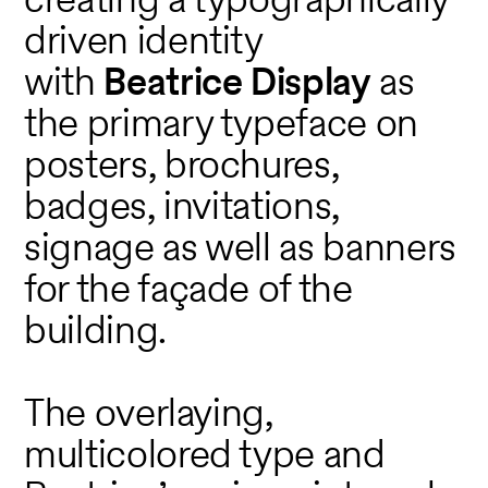
driven identity
with
Beatrice Display
as
the primary typeface on
posters, brochures,
badges, invitations,
signage as well as banners
for the façade of the
building.
The overlaying,
multicolored type and