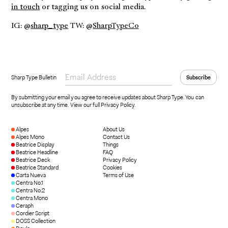
in touch
or tagging us on social media.
IG: @
sharp_type
TW: @
SharpTypeCo
Sharp Type Bulletin
By submitting your email you agree to receive updates about Sharp Type. You can
unsubscribe at any time.
View our full Privacy Policy
.
Alpes
About Us
Alpes Mono
Contact Us
Beatrice Display
Things
Beatrice Headline
FAQ
Beatrice Deck
Privacy Policy
Beatrice Standard
Cookies
Carta Nueva
Terms of Use
Centra No.1
Centra No.2
Centra Mono
Ceraph
Cordier Script
DOSS Collection