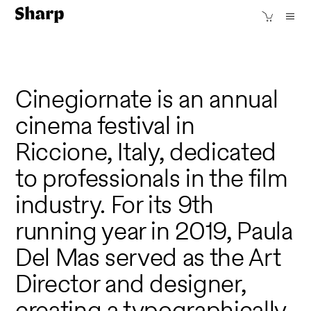
Cinegiornate is an annual
cinema festival in
Riccione, Italy, dedicated
to professionals in the film
industry. For its 9th
running year in 2019, Paula
Del Mas served as the Art
Director and designer,
creating a typographically